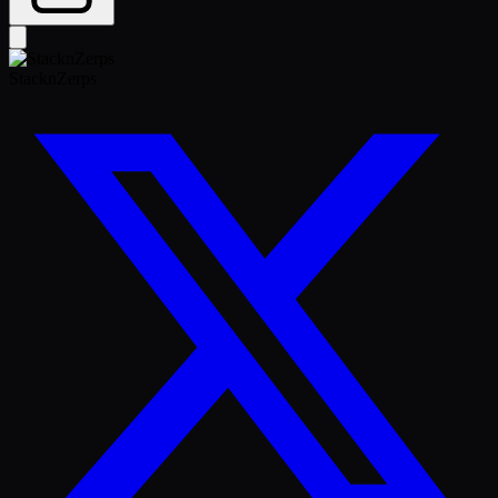
StacknZerps