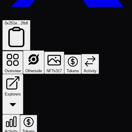
0x251e...2fb8
Overview
Otherside
NFTs
317
Tokens
Activity
Explorers
Activity
Tokens