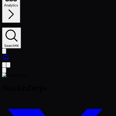
Analytics
Wallet
Search
⌘
K
StacknZerps