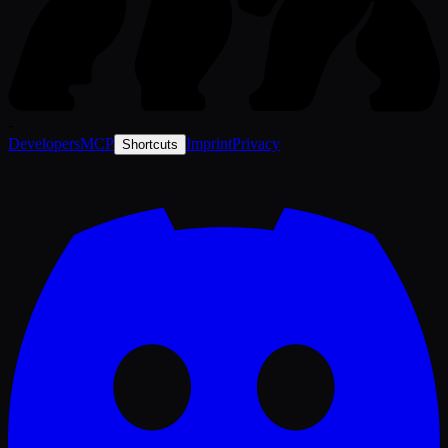
-
Developers
MCP
Imprint
Privacy
Shortcuts