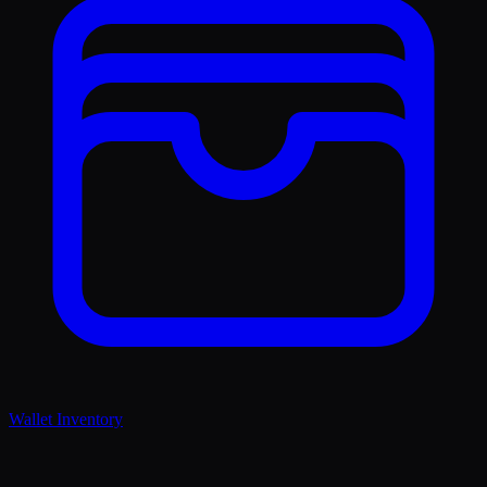
Wallet Inventory