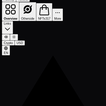
Overview
Otherside
NFTs
317
More
Links
Crypto
USD
EN