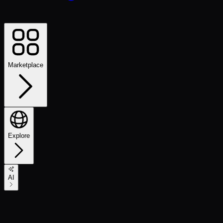
Marketplace
Explore
AI