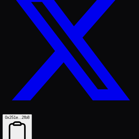
0x251e...2fb8