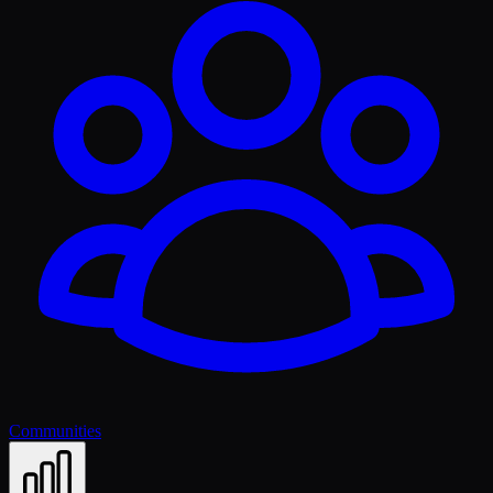
Communities