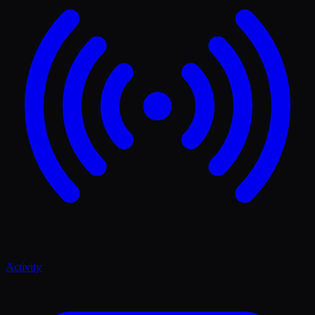
Activity