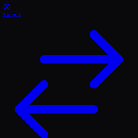
Ethereum