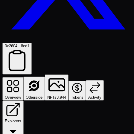
0x2604...8ed1
Overview
Otherside
NFTs
3,944
Tokens
Activity
Explorers