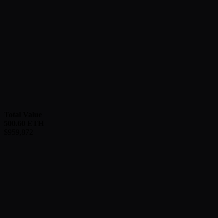
Total Value
500.60
ETH
$
959,872