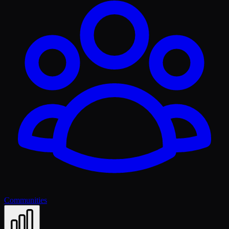
Communities