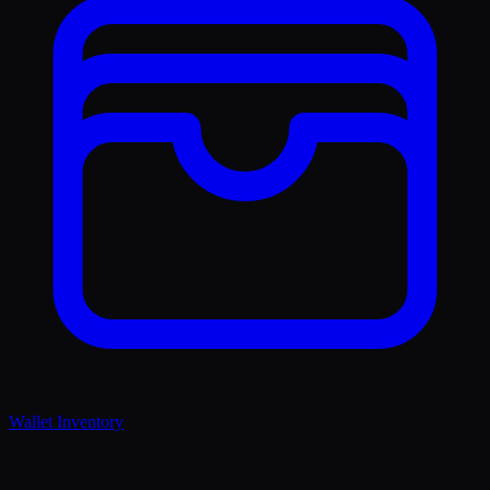
Wallet Inventory