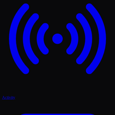
Activity