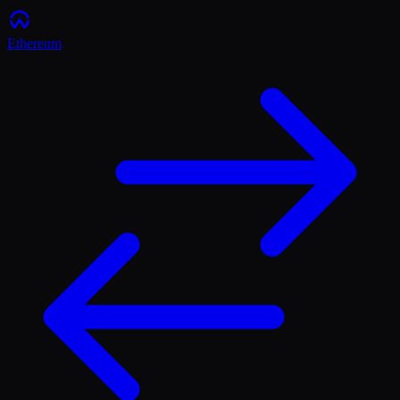
Ethereum