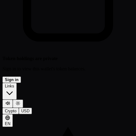
Token holdings are private
Sign in to view this wallet's token balances.
Sign in
Links
Crypto
USD
EN