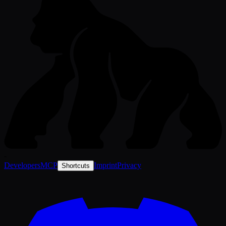
-
Developers
MCP
Imprint
Privacy
Shortcuts