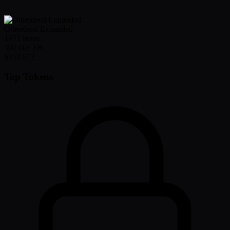
Otherdeed Expanded
1972
items
500.60
ETH
$959,872
Top Tokens