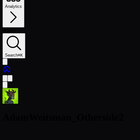
Analytics
Wallet
Search
⌘
K
AdamWeitsman_Otherside2