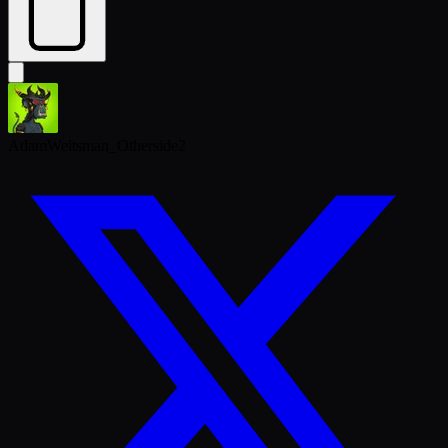
AdamWeitsman_Otherside2