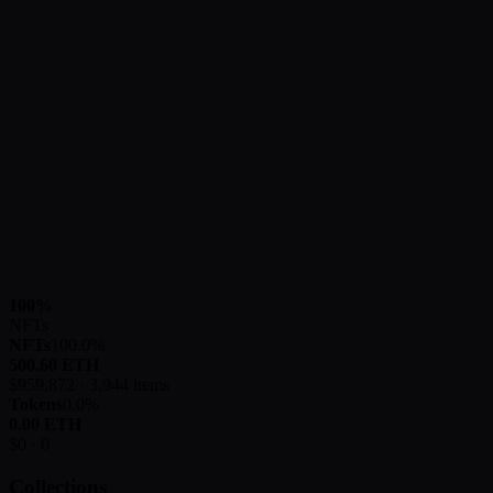
100
%
NFTs
NFTs
100.0
%
500.60
ETH
$
959,872
·
3,944
items
Tokens
0.0
%
0.00
ETH
$
0
·
0
Collections