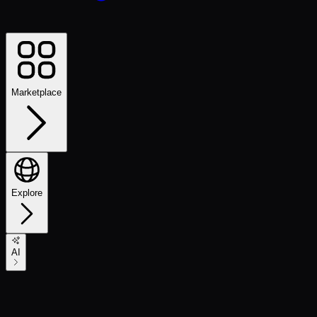
Marketplace
Explore
AI