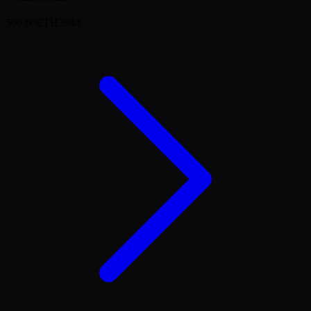
500.60
ETH
3944