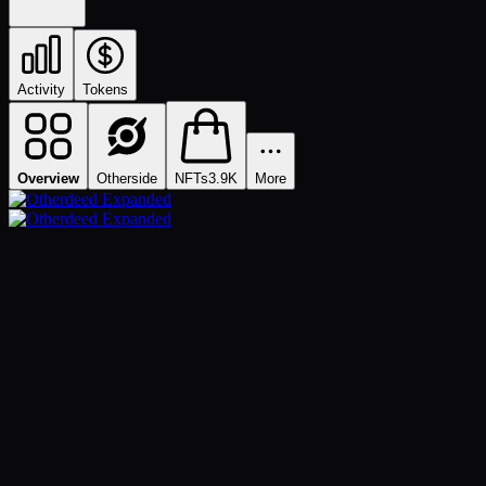
Activity
Tokens
Overview
Otherside
NFTs
3.9K
More