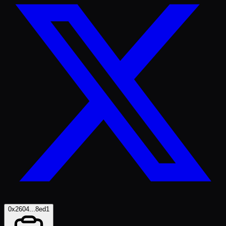
0x2604...8ed1