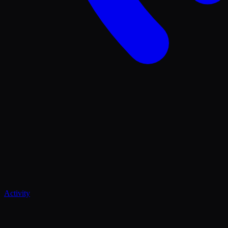
Activity