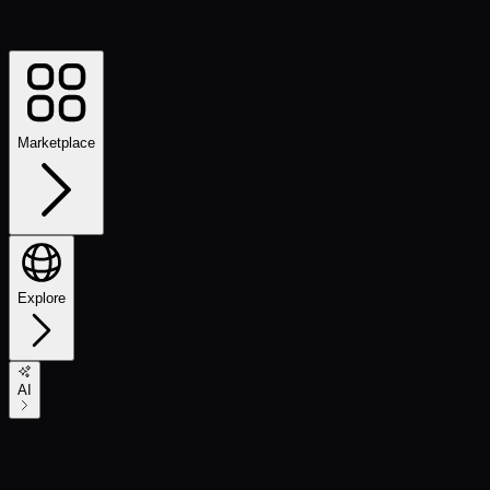
Marketplace
Explore
AI