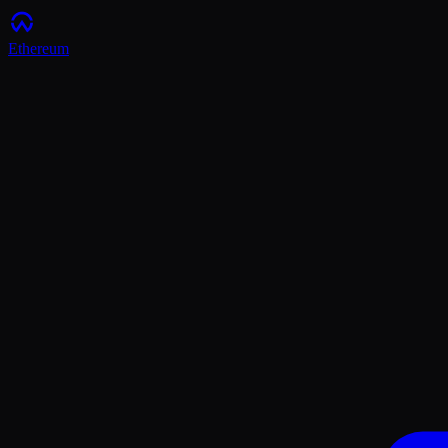
Ethereum