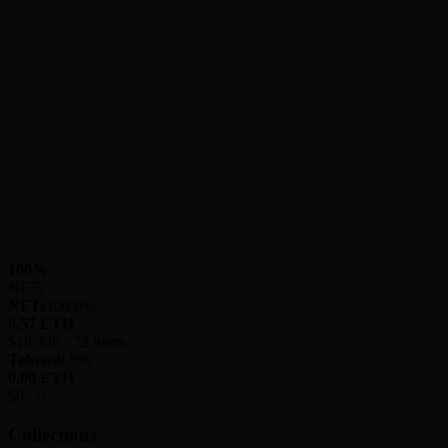
100
%
NFTs
NFTs
100.0
%
9.57
ETH
$
18,348
·
72
items
Tokens
0.0
%
0.00
ETH
$
0
·
0
Collections