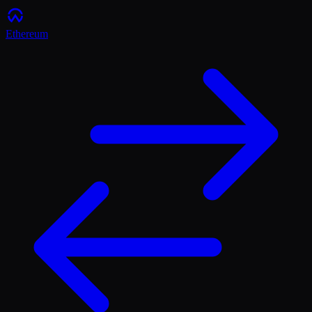
Ethereum