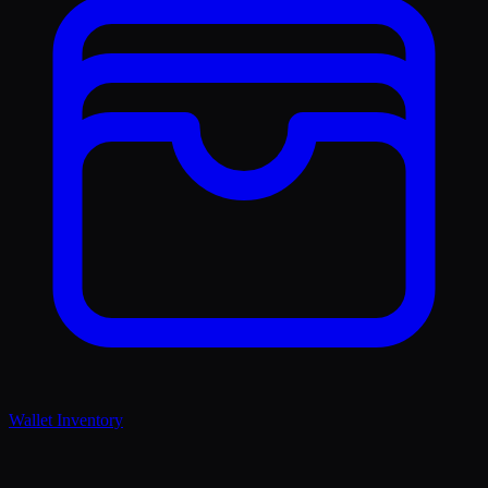
Wallet Inventory