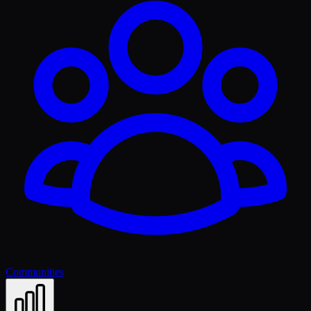
Communities