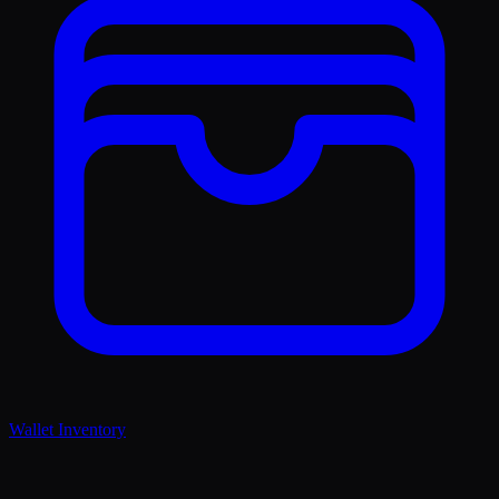
Wallet Inventory