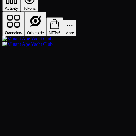
Activity
Tokens
Overview
Otherside
NFTs
6
More