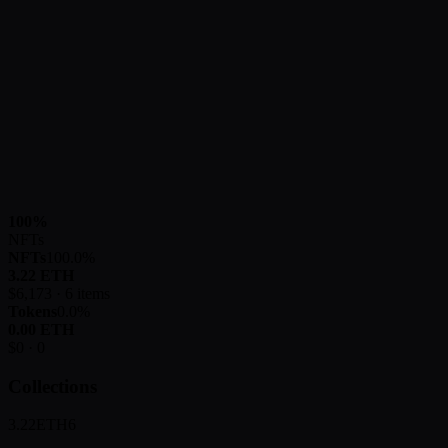
100
%
NFTs
NFTs
100.0
%
3.22
ETH
$
6,173
·
6
items
Tokens
0.0
%
0.00
ETH
$
0
·
0
Collections
3.22
ETH
6