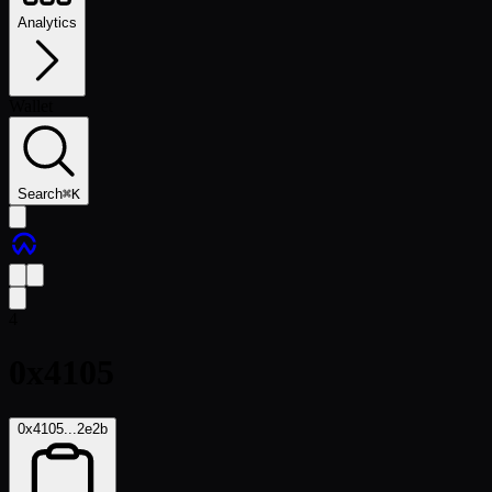
Analytics
Wallet
Search
⌘
K
4
0x4105
0x4105...2e2b