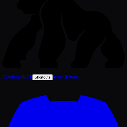
-
Developers
MCP
Imprint
Privacy
Shortcuts