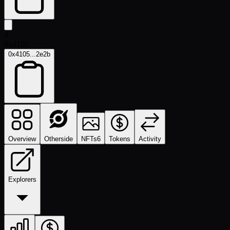
4
0x4105
0x4105...2e2b
Overview
Otherside
NFTs
6
Tokens
Activity
Explorers