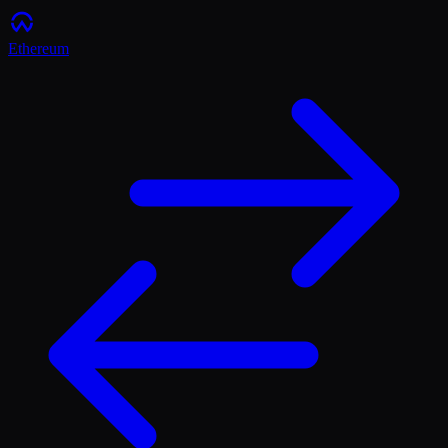
Ethereum