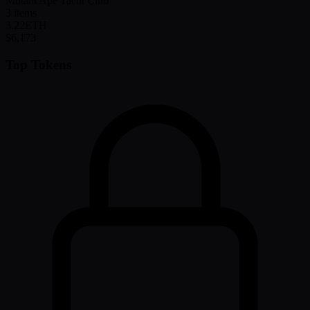
Mutant Ape Yacht Club
3
items
3.22
ETH
$6,173
Top Tokens