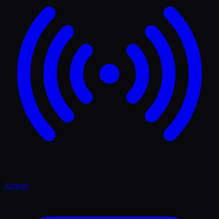
Activity