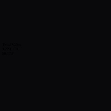
Total Value
3.22
ETH
$
6,173