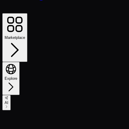
Marketplace
Explore
AI