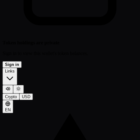
Token holdings are private
Sign in to view this wallet's token balances.
Sign in
Links
Crypto
USD
EN