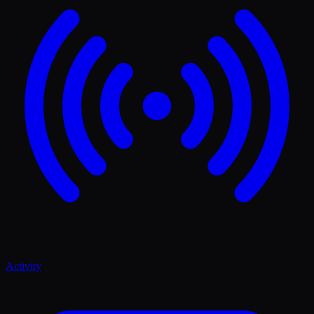
Activity