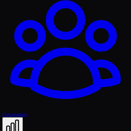
Communities