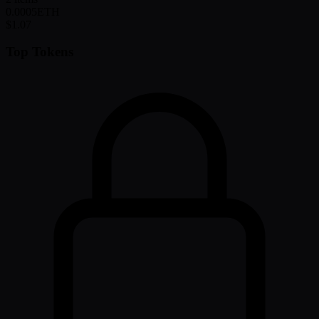
0.0005
ETH
$1.07
Top Tokens