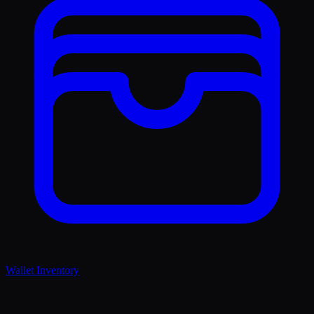
Wallet Inventory