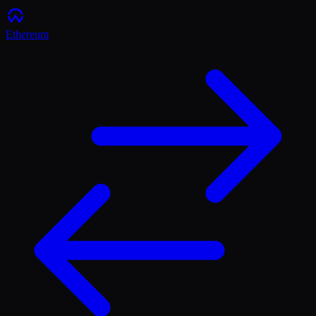
Ethereum