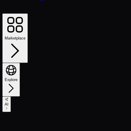
Marketplace
Explore
AI