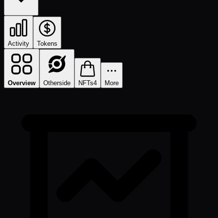
Activity
Tokens
Overview
Otherside
NFTs
4
More