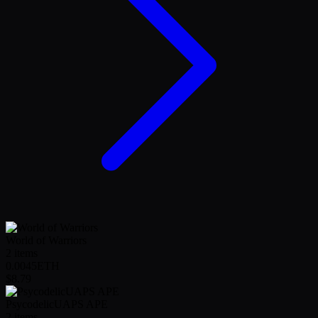
World of Warriors
2
items
0.0045
ETH
$8.79
PsycodelicUAPS APE
2
items