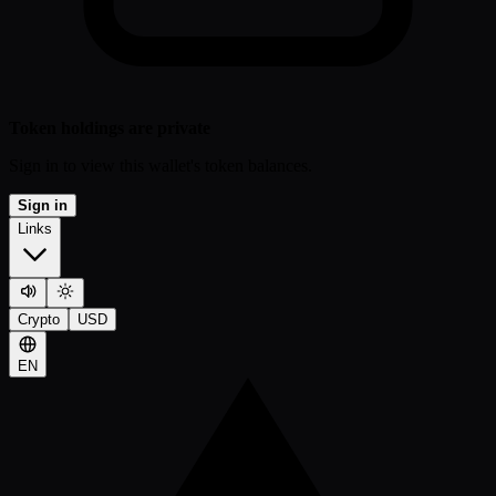
Token holdings are private
Sign in to view this wallet's token balances.
Sign in
Links
Crypto
USD
EN