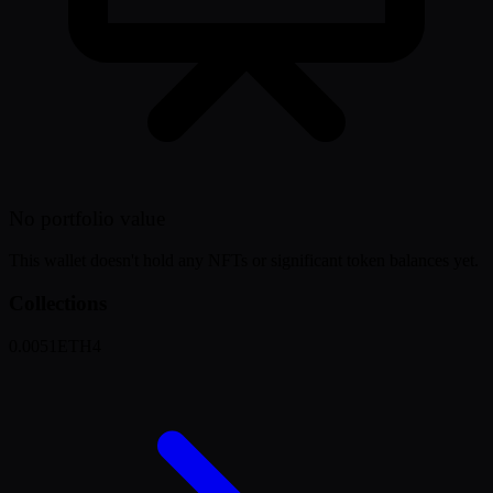
No portfolio value
This wallet doesn't hold any NFTs or significant token balances yet.
Collections
0.0051
ETH
4