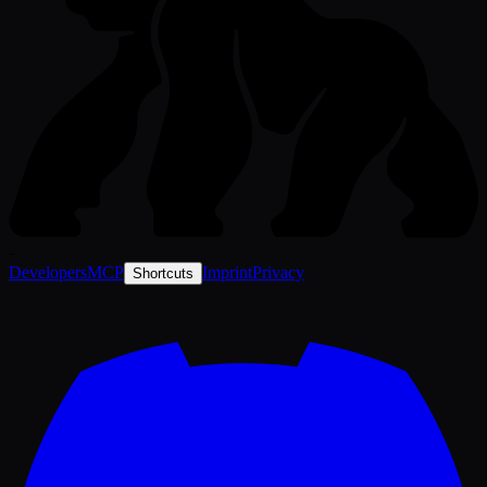
-
Developers
MCP
Imprint
Privacy
Shortcuts