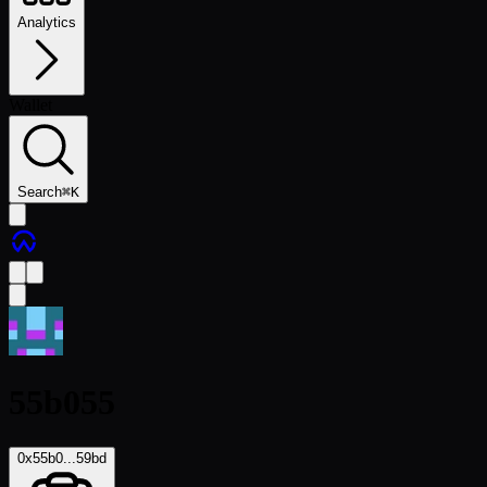
Analytics
Wallet
Search
⌘
K
55b055
0x55b0...59bd