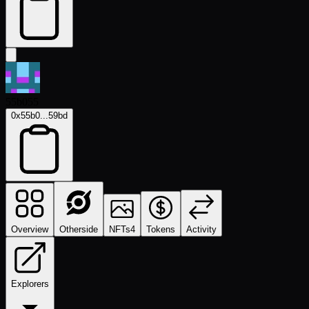
55b055
0x55b0...59bd
Overview
Otherside
NFTs
4
Tokens
Activity
Explorers