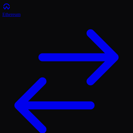
Ethereum