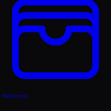
Wallet Inventory