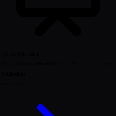
No portfolio value
This wallet doesn't hold any NFTs or significant token balances yet.
Collections
0.0003
ETH
1