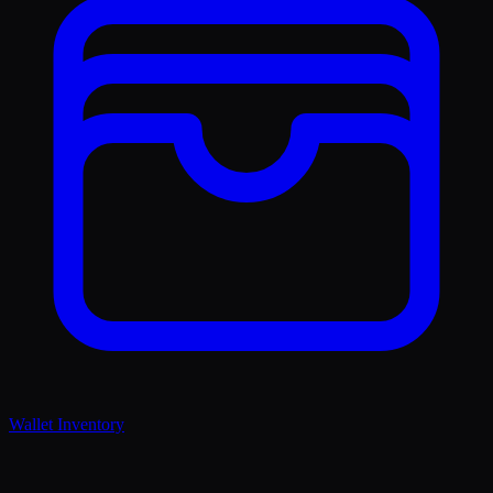
Wallet Inventory