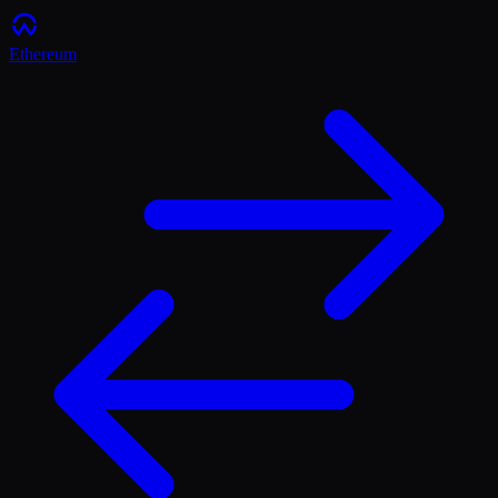
Ethereum