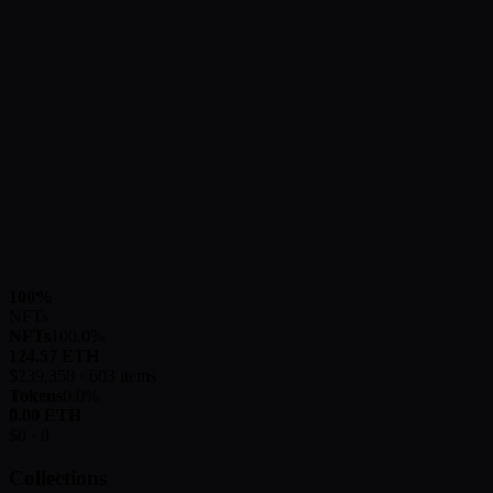
100
%
NFTs
NFTs
100.0
%
124.57
ETH
$
239,358
·
603
items
Tokens
0.0
%
0.00
ETH
$
0
·
0
Collections