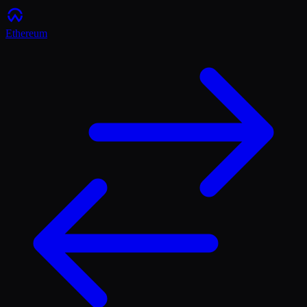
Ethereum