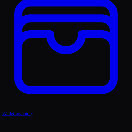
Wallet Inventory