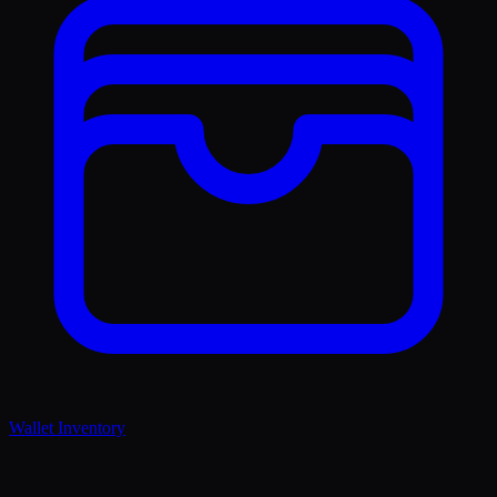
Wallet Inventory