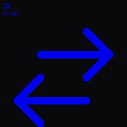
Ethereum