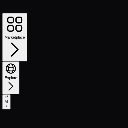
Marketplace
Explore
AI