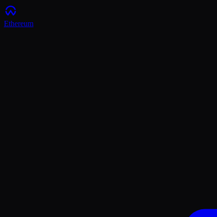
Ethereum