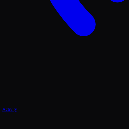
Activity