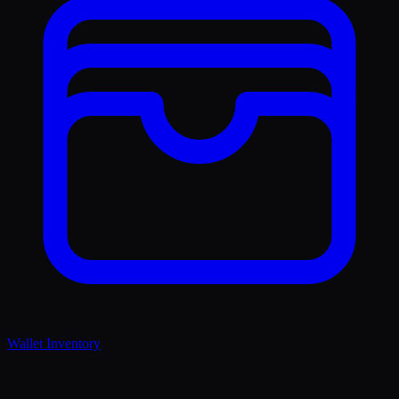
Wallet Inventory