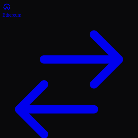
Ethereum