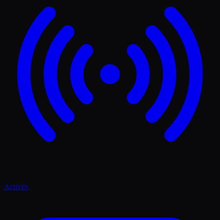
Activity