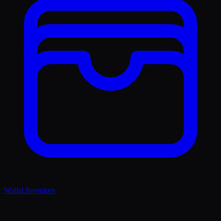
Wallet Inventory