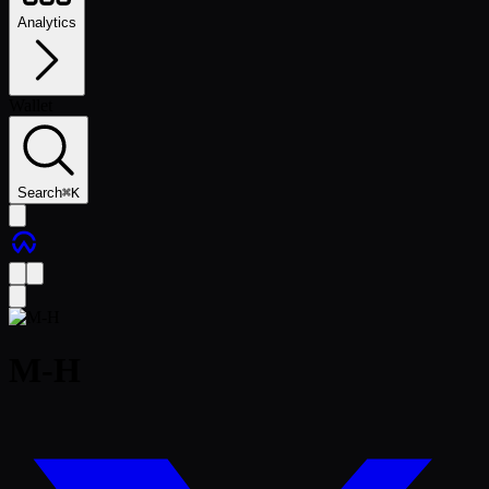
Analytics
Wallet
Search
⌘
K
M-H