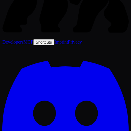
-
Developers
MCP
Imprint
Privacy
Shortcuts