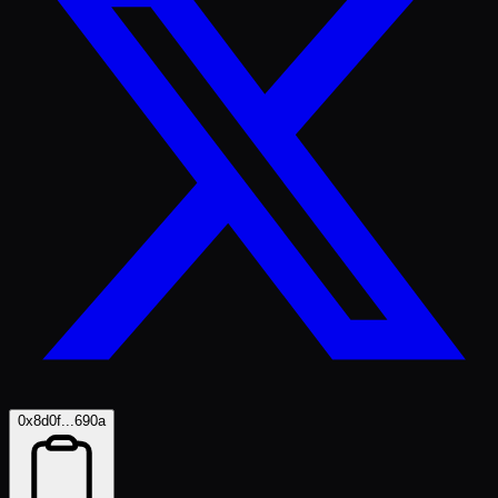
0x8d0f...690a