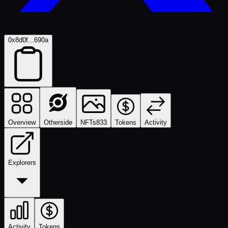
0x8d0f...690a
Overview
Otherside
NFTs
833
Tokens
Activity
Explorers
Activity
Tokens