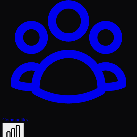
Communities