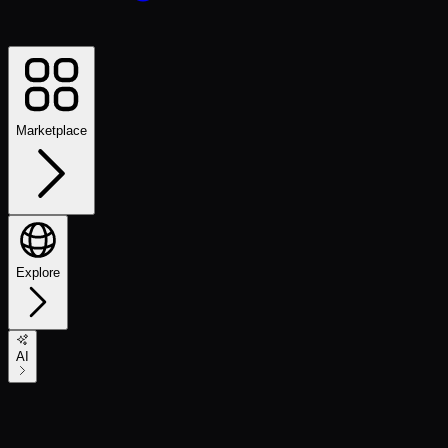
Marketplace
Explore
AI