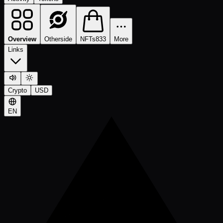
Overview
Otherside
NFTs
833
More
Links
Crypto
USD
EN