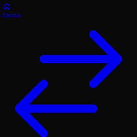
Ethereum