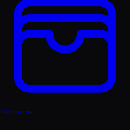
Wallet Inventory