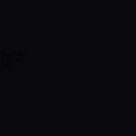
Total Value
0.26
ETH
$
498