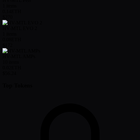
HV-MTL Pets
1
items
0.14
ETH
$270
HV-MTL EVO 2
1
items
0.08
ETH
$172
HV-MTL AMPs
10
items
0.02
ETH
$56.24
Top Tokens