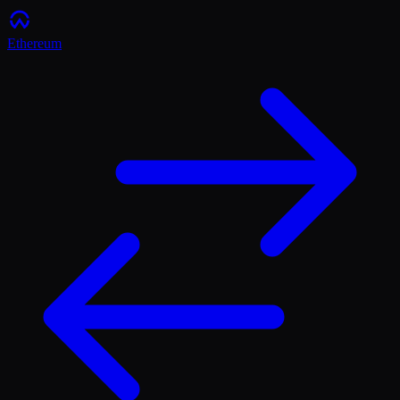
Ethereum