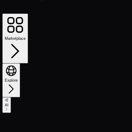
Marketplace
Explore
AI