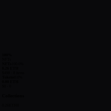
100
%
NFTs
NFTs
100.0
%
0.26
ETH
$
498
·
8
items
Tokens
0.0
%
0.00
ETH
$
0
·
0
Collections
0.26
ETH
8