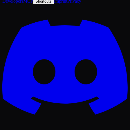
Developers
MCP
Imprint
Privacy
Shortcuts