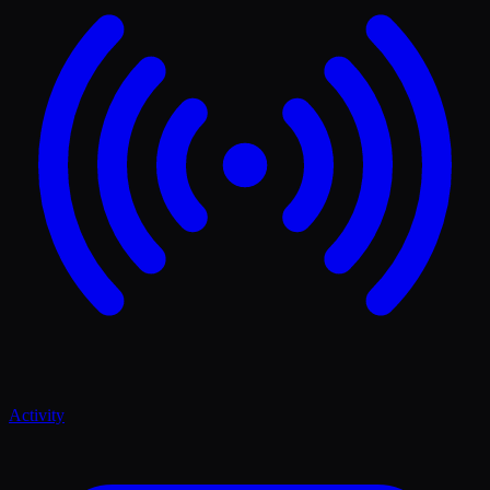
Activity