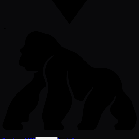
-
•
-