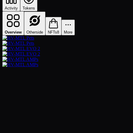
Activity
Tokens
Overview
Otherside
NFTs
8
More