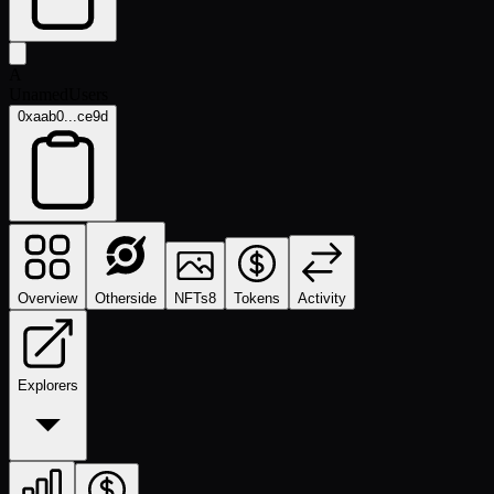
A
UnamedUsers
0xaab0...ce9d
Overview
Otherside
NFTs
8
Tokens
Activity
Explorers