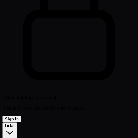
Token holdings are private
Sign in to view this wallet's token balances.
Sign in
Links