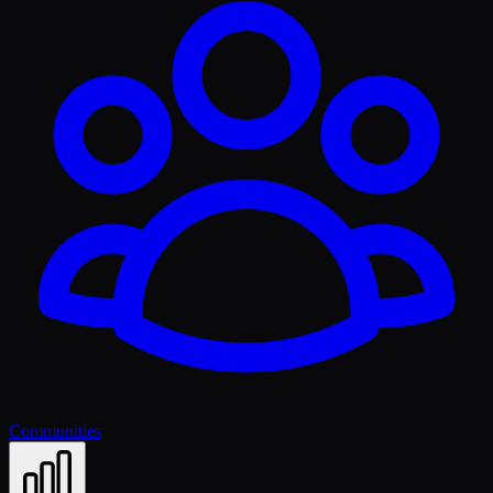
Communities