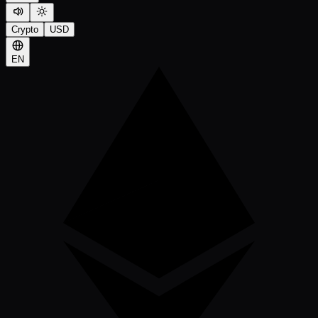
Crypto
USD
EN