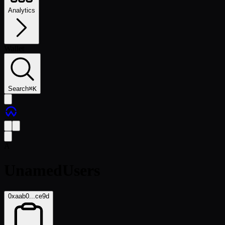
Analytics
Wallet
Search
⌘
K
A
UnamedUsers
0xaab0...ce9d