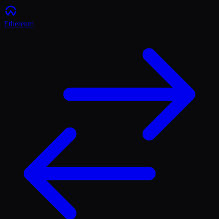
Ethereum