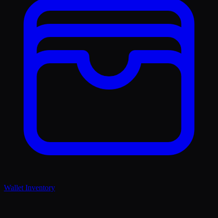
Wallet Inventory