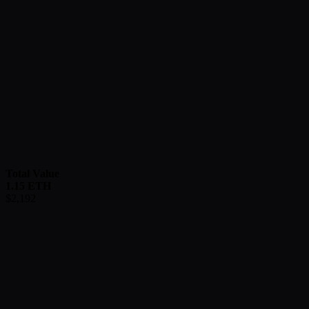
Total Value
1.15
ETH
$
2,192