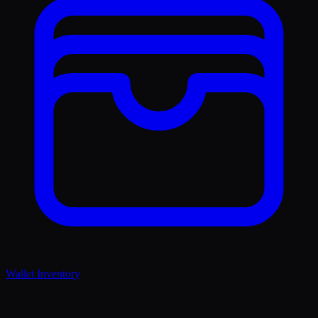
Wallet Inventory