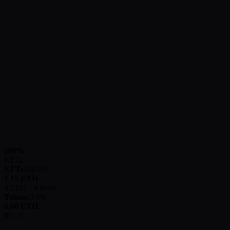
100
%
NFTs
NFTs
100.0
%
1.15
ETH
$
2,192
·
8
items
Tokens
0.0
%
0.00
ETH
$
0
·
0