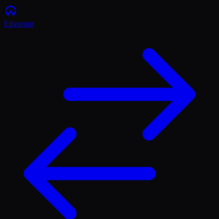
Ethereum