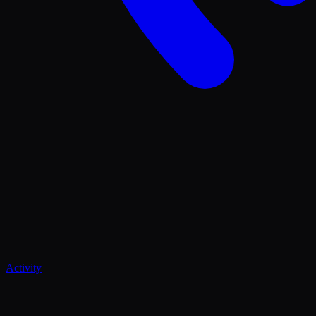
Activity