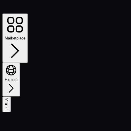
Marketplace
Explore
AI