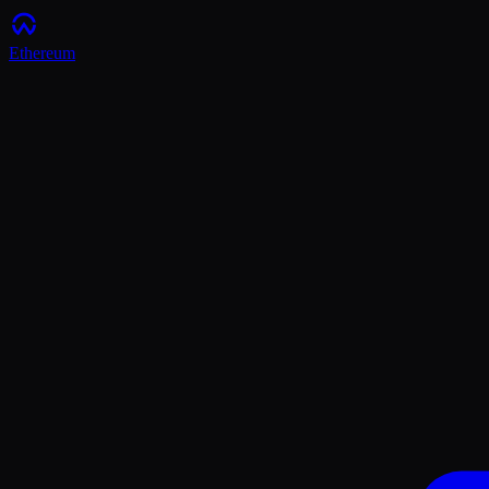
Ethereum