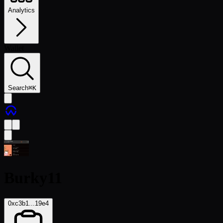
Analytics
Wallet
Search
⌘
K
Burky11
0xc3b1...19e4