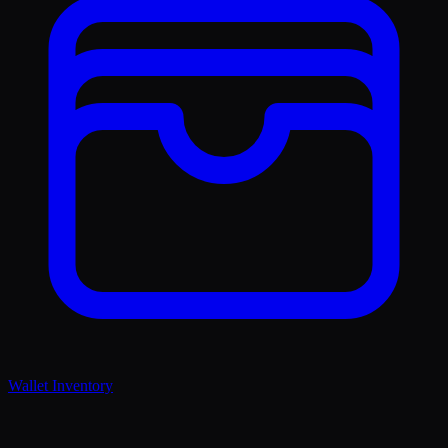
Wallet Inventory