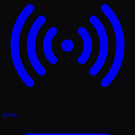
Activity