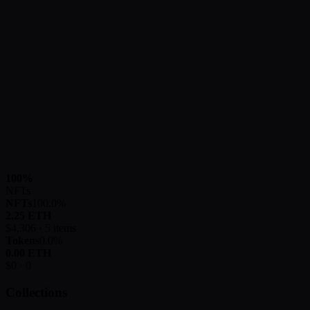
100
%
NFTs
NFTs
100.0
%
2.25
ETH
$
4,306
·
5
items
Tokens
0.0
%
0.00
ETH
$
0
·
0
Collections