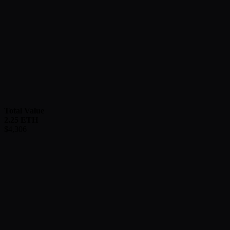
Total Value
2.25
ETH
$
4,306