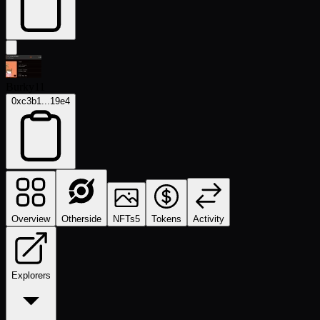
Burky11
0xc3b1...19e4
Overview
Otherside
NFTs
5
Tokens
Activity
Explorers