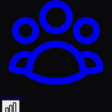
Communities