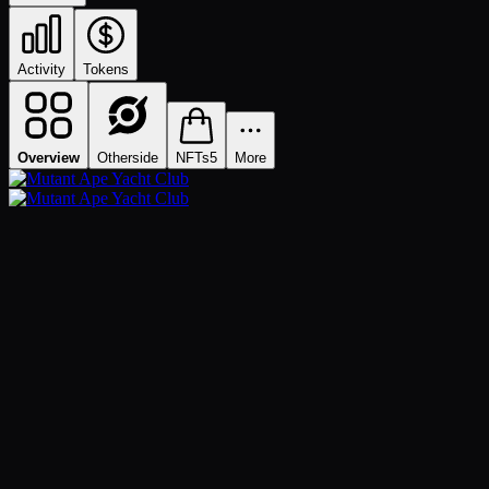
Activity
Tokens
Overview
Otherside
NFTs
5
More