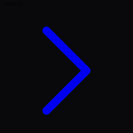
2.25
ETH
5