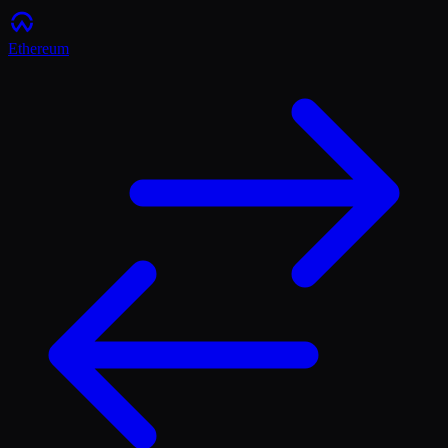
Ethereum