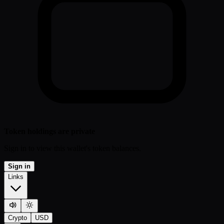
Token holdings are private
Sign in to view this wallet's token balances.
Sign in
Links
Crypto
USD