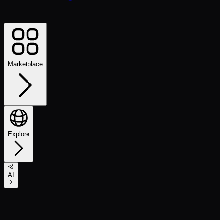
Marketplace
Explore
AI