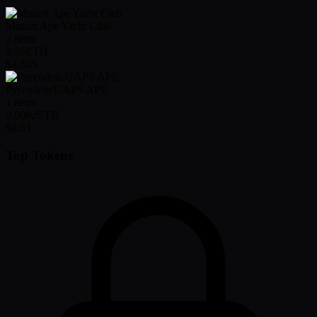
Mutant Ape Yacht Club
2
items
2.25
ETH
$4,305
PsycodelicUAPS APE
1
items
0.0002
ETH
$0.53
Top Tokens