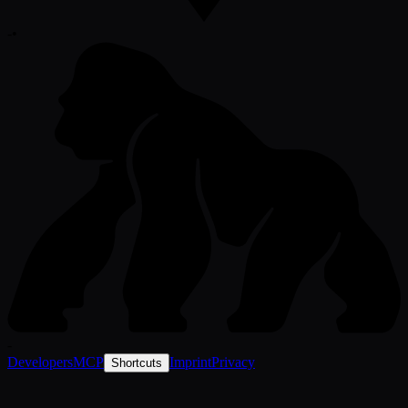
-
•
-
Developers
MCP
Imprint
Privacy
Shortcuts