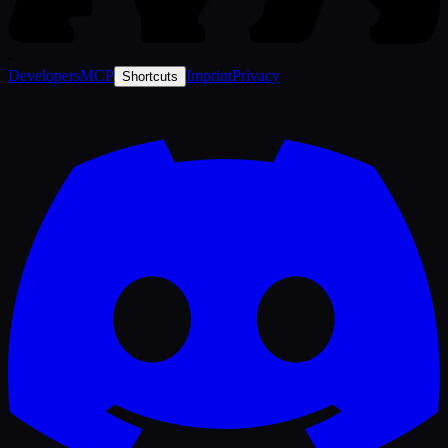
-
Developers
MCP
Imprint
Privacy
Shortcuts