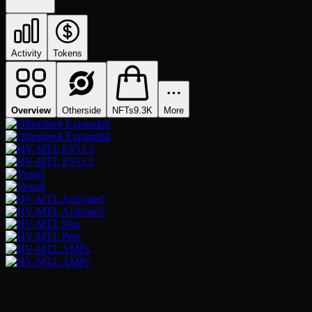
Activity
Tokens
Overview
Otherside
NFTs
9.3K
More