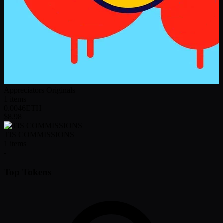
Appreciators Originals
1
items
0.0046
ETH
$8.98
TJS COMMISSIONS
1
items
-
Top Tokens