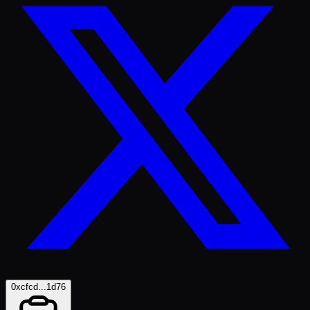
0xcfcd...1d76