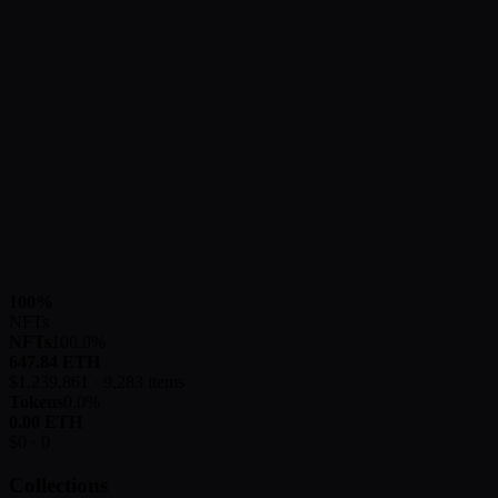
100
%
NFTs
NFTs
100.0
%
647.84
ETH
$
1,239,861
·
9,283
items
Tokens
0.0
%
0.00
ETH
$
0
·
0
Collections