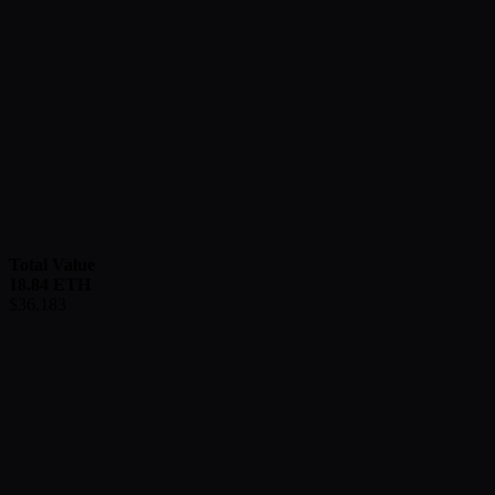
Total Value
18.84
ETH
$
36,183