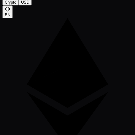
Crypto
USD
EN