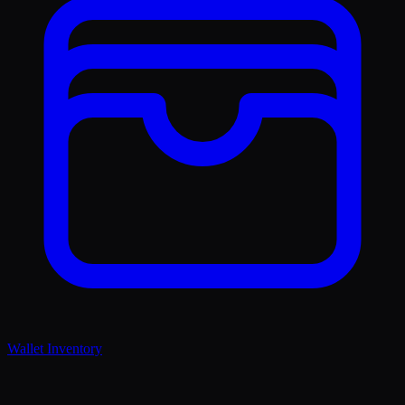
Wallet Inventory