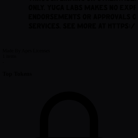
Made By Apes Licenses
1
items
-
Top Tokens