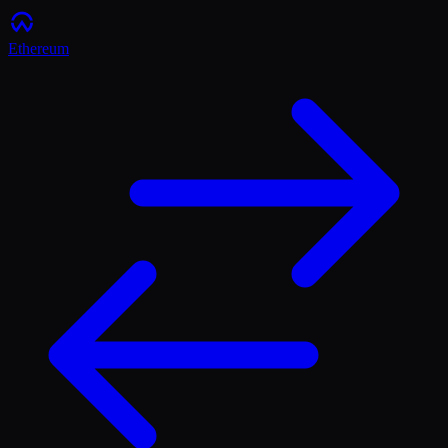
Ethereum