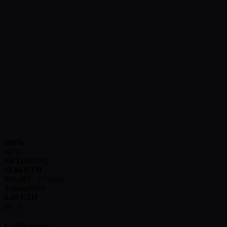
100
%
NFTs
NFTs
100.0
%
18.84
ETH
$
36,183
·
37
items
Tokens
0.0
%
0.00
ETH
$
0
·
0
Collections