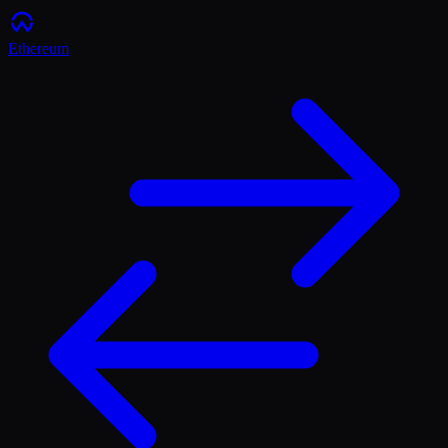
Ethereum