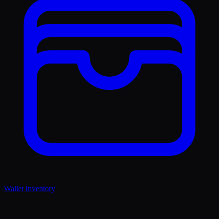
Wallet Inventory