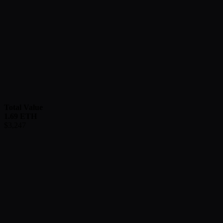
Total Value
1.69
ETH
$
3,247