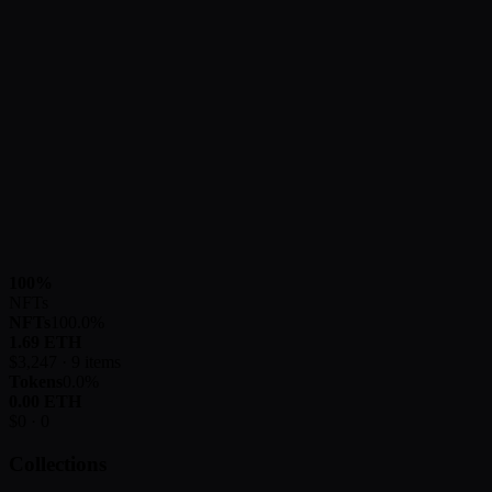
100
%
NFTs
NFTs
100.0
%
1.69
ETH
$
3,247
·
9
items
Tokens
0.0
%
0.00
ETH
$
0
·
0
Collections