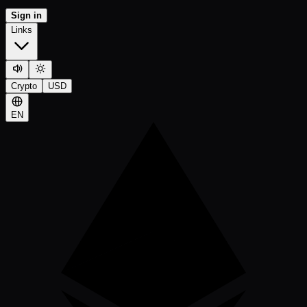
Sign in
Links
Crypto
USD
EN