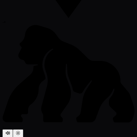
-
•
-