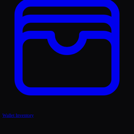
Wallet Inventory