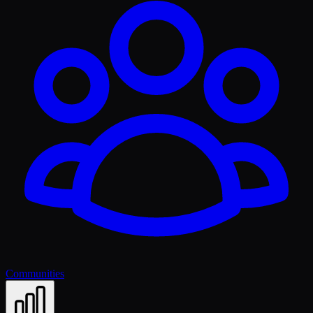
Communities