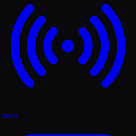
Activity