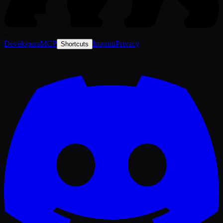
-
Developers
MCP
Imprint
Privacy
Shortcuts