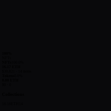
100
%
NFTs
NFTs
100.0
%
16.17
ETH
$
30,821
·
14
items
Tokens
0.0
%
0.00
ETH
$
0
·
0
Collections
16.16
ETH
14