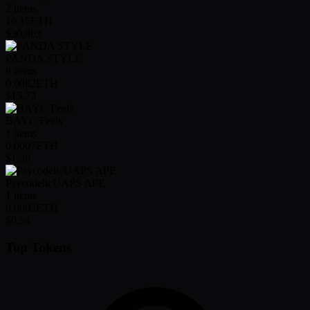
2
items
16.15
ETH
$30,803
PANDA STYLE
8
items
0.0082
ETH
$15.73
BAYC Feels
1
items
0.0007
ETH
$1.36
PsycodelicUAPS APE
1
items
0.0002
ETH
$0.54
Top Tokens