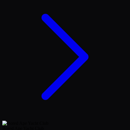
Bored Ape Yacht Club