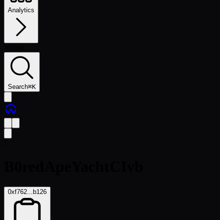
Analytics
Wallet
Search
⌘
K
F
B0redApeYachtCIvb
0xf762...b126