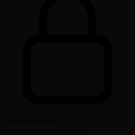
Token holdings are private
Sign in to view this wallet's token balances.