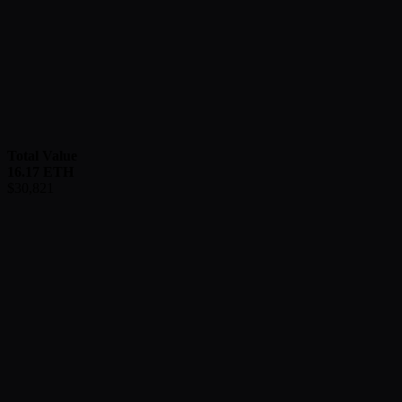
Total Value
16.17
ETH
$
30,821