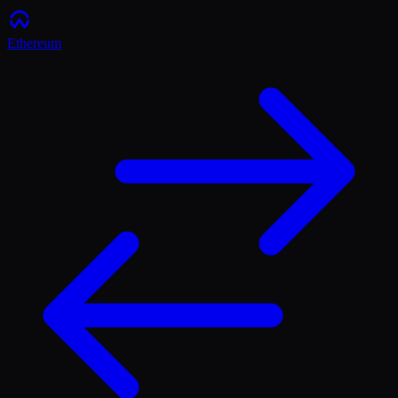
Ethereum