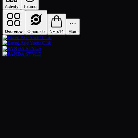
Activity
Tokens
Overview
Otherside
NFTs
14
More