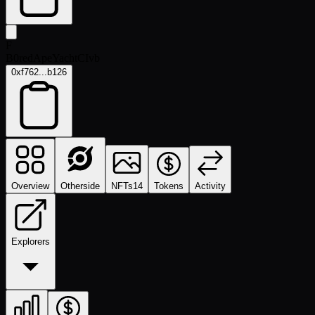
F
B0redApeYachtCIvb
0xf762...b126
Overview
Otherside
NFTs
14
Tokens
Activity
Explorers