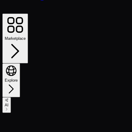
Marketplace
Explore
AI