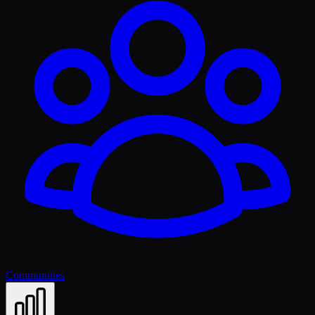
Communities