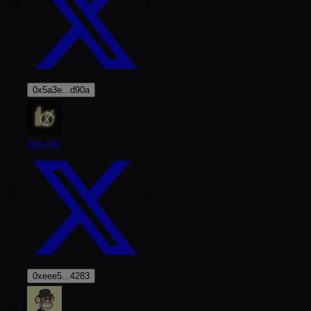
39
6
0x5a3e...d90a
tim.eth
40
4
0xeee5...4283
41
1