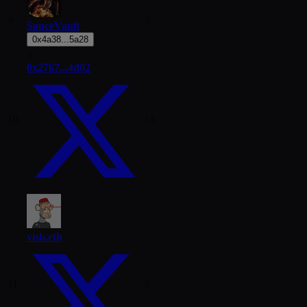
9
3
SauceVault
0x4a38...5a28
2
0x2767...4d02
10
13
vish.eth
11
3