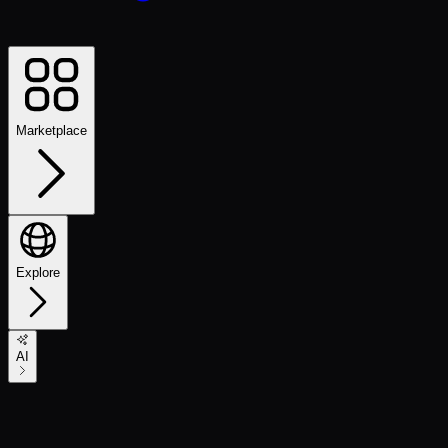
Marketplace
Explore
AI