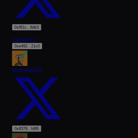
0xf81c...8db3
E
yaoVAULT
12
4
0xe492...21c0
bluebeams.eth
13
5
0x8379...fd95