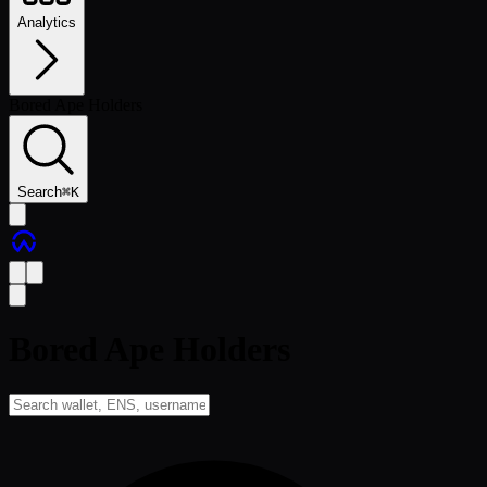
Analytics
Bored Ape Holders
Search
⌘
K
Bored Ape Holders