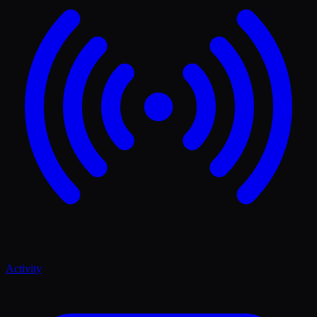
Activity