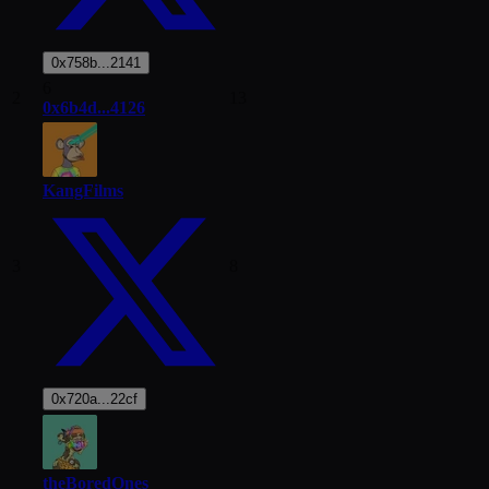
0x758b...2141
6
2
13
0x6b4d...4126
KangFilms
3
8
0x720a...22cf
theBoredOnes