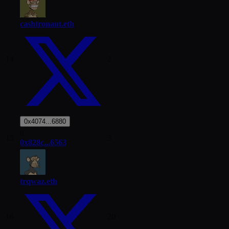
cashtronaut.eth
14
2
0x4074...6880
8
15
3
0x828c...6563
trqwaz.eth
16
20