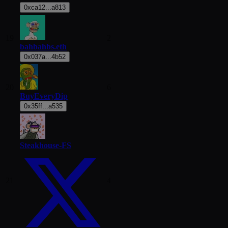
0xca12...a813
19
2
bahbahbs.eth
0x037a...4b52
20
6
BuyEveryDip
0x35ff...a535
Steakhouse-FS
21
4