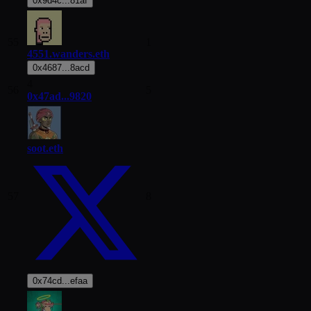
0x9d4c...81af
55
1
4551.wanders.eth
0x4687...8acd
4
56
5
0x47ad...9820
soot.eth
57
8
0x74cd...efaa