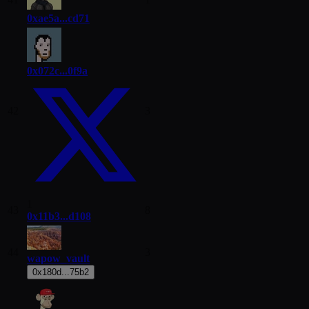
0xae5a...cd71
0x072c...0f9a
42
3
1
43
8
0x11b3...d108
44
3
wapow_vault
0x180d...75b2