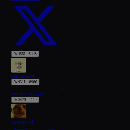
4
28
0xd66f...6dd8
5
6
kegvault.eth
0xd611...8986
0
meme.wenga.eth
6
23
0x0429...f449
panthro.eth