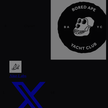
#
Owner
Aiur-Labs
1
64