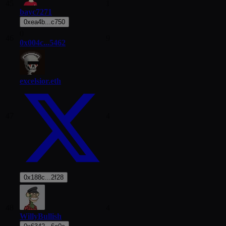
45
1
bayc7271
0xea4b...c750
0
46
9
0x004c...5462
excelsior.eth
47
4
0x188c...2f28
48
4
WillyBullish