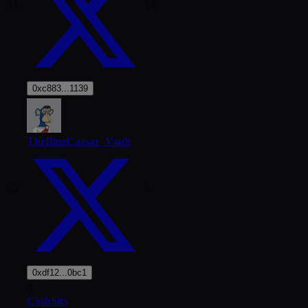
51
14
0xc883...1139
TheBlueCaesar_Vault
52
1
0xdf12...0bc1
9
CashSits