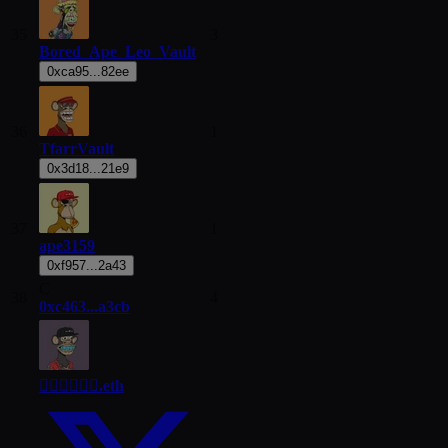
35
3
Bored_Ape_Leo_Vault
0xca95...82ee
36
1
TfarrVault
0x3d18...21e9
37
1
ape3159
0xf957...2a43
C
38
4
0xc463...a3cb
😶‍🌫😶‍🌫😶‍🌫.eth