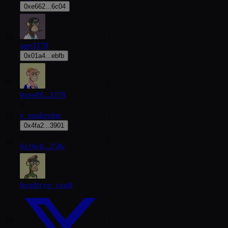
0xe662...6c04
65
1
ape3178
0x01a4...ebfb
66
1
0xee88...3278
4
v_snakezinc
67
1
0x4fa2...3901
1
68
7
0x16c8...258c
headtryp_vault
69
1