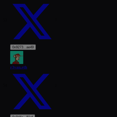
53
7
0x9273...ae49
r3van.eth
54
1