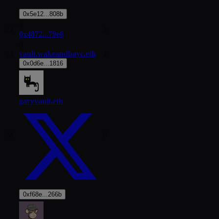
0x5e12...808b
4
22
2
0x4872...79e6
0
vault.wakeandbayc.eth
23
4
0x0d6e...1816
garyvault.eth
24
6
0xf68e...266b