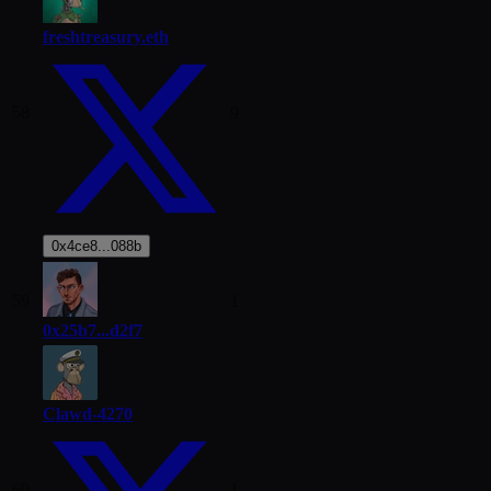
freshtreasury.eth
58
9
0x4ce8...088b
59
1
0x25b7...d2f7
Clawd-4270
60
1