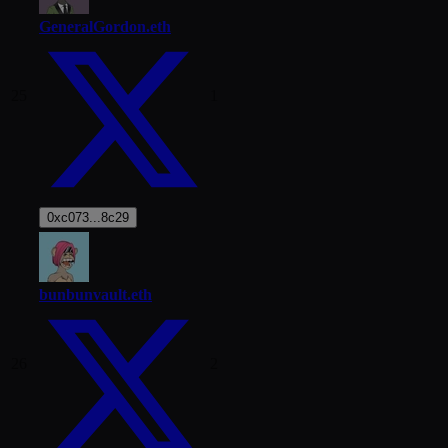
GeneralGordon.eth
25
1
0xc073...8c29
bunbunvault.eth
26
2