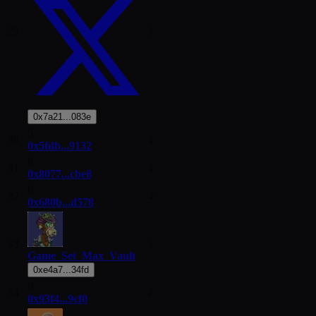
29
1
0x7a21...083e
5
30
1
0x5fdb...9132
8
31
1
0x8077...cbe8
6
32
4
0x680b...d578
33
2
Game_Set_Max_Vault
0xe4a7...34fd
9
34
2
0x93f4...9cf0