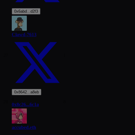
0x6abd...d2f3
Clawd-7613
27
1
0x8642...a8eb
8
28
8
0x8c26...6c1a
accubed.eth