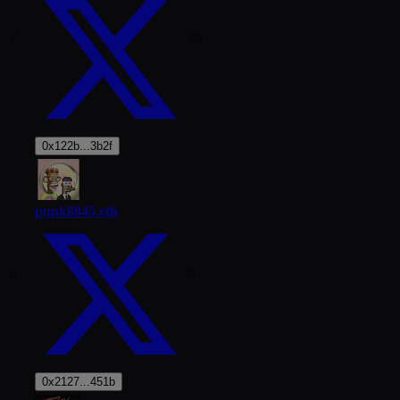
7
20
0x122b...3b2f
punk8845.eth
8
5
0x2127...451b