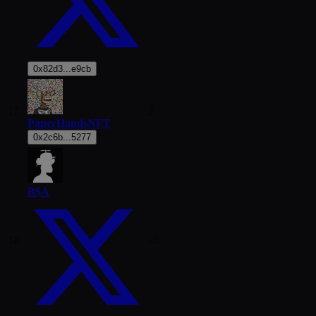
0x82d3...e9cb
17
2
PaperHandsNFT
0x2c6b...5277
B$A
18
25