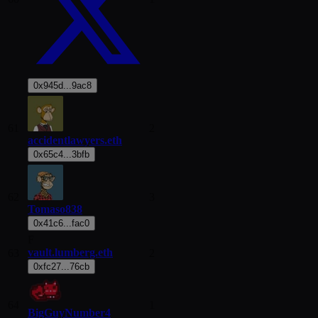
0x945d...9ac8
61
2
accidentlawyers.eth
0x65c4...3bfb
62
3
Tomaso838
0x41c6...fac0
F
vault.lumberg.eth
63
2
0xfc27...76cb
64
1
BigGuyNumber4