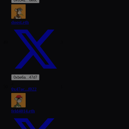
0x6342...6e0c
doost.eth
49
3
0xbe6a...47d7
4
50
1
0x47ac...f022
feld4014.eth