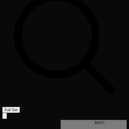
Full Set
BAYC