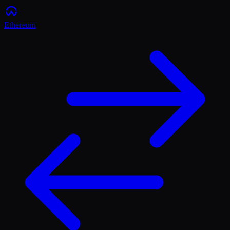
Ethereum