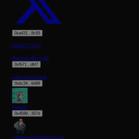
0xa431...8c93
2
70
7
0x2027...7c65
F
jeremywalker.eth
71
1
0xfb71...dbf7
B
earlywormVault
72
1
0xbc34...6488
73
1
bjd.eth
0x4599...357d
wallstreetbetsd0tc0m.eth