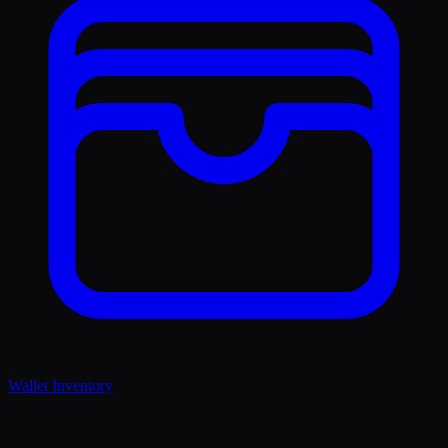
Wallet Inventory