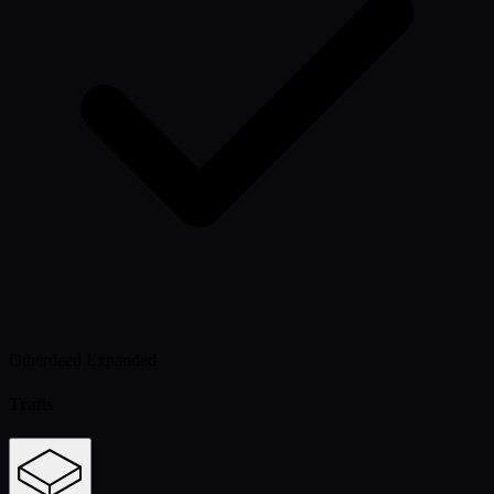
Otherdeed Expanded
Traits