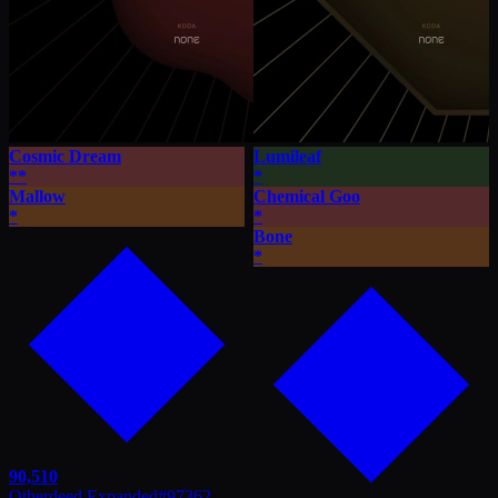
Cosmic Dream
Lumileaf
**
*
Mallow
Chemical Goo
*
*
Bone
*
90,510
Otherdeed Expanded
#
97362