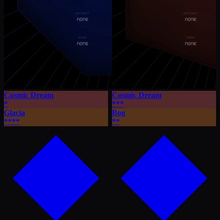
Cosmic Dream
Cosmic Dream
*
***
Glacia
Bog
****
**