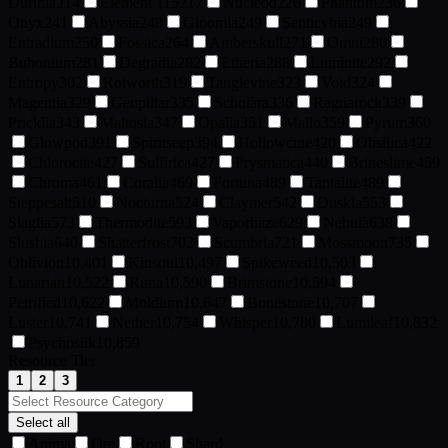
Durinia
214
Element 115
217
Nucleod
226
Phantom
236
Onyx
241
Abyssia
248
Gloomia
249
Senticybia
249
Entradium
250
Fossica
264
Amberskull
271
Omni
280
Bubonium
281
Degradia
282
Etheria
288
Luminite
292
Entropy
302
Rotworth
319
Tanglevine
323
Void
324
Magentia
329
Geopillar
335
Scholara
336
Ragnarock
339
Pricklia
343
Maltosia
347
Opalia
351
Mallo
359
Pyrum
360
Glowpod
391
Spiritseep
394
Hollowcine
420
Obsilica
422
Chlorocite
427
Sulfirica
427
Prysmatica
440
Brineslime
459
Chroma
461
Coralia
469
Fortuna
489
Tantalite
489
Steppesalt
510
Nocturna
524
Claymer
542
Duskia
553
Slaglia
573
Thermodite
593
Vaporhaze
629
Nebula
638
Slushia
640
Shatterfrost
702
Scumbria
721
Mossmoon
735
Oblivion
10,401
Kinsoul
10,497
Spikeweed
10,503
Lunarian
10,522
Runa
10,590
Brimstone
10,594
Petrified
10,622
Moldium
10,647
Bonestone
10,707
Luster
10,741
Nether
10,754
Whisper
10,780
Lumileaf
10,832
Psychosilk
10,859
Resource Tier
1
2
3
Select all
Anima
Ore
Root
Shard