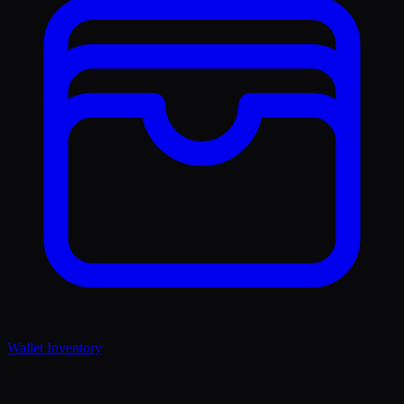
Wallet Inventory