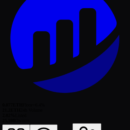
0.077
ETH
Floor
+
6.4
%
21.2
ETH
24h Volume
2.02%
Listed
25,598
Owners