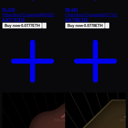
91,529
98,443
Otherdeed Expanded
#
89202
Otherdeed Expanded
#
31762
0.0777
ETH
0.0778
ETH
Buy now
·
0.0777
ETH
Buy now
·
0.0778
ETH