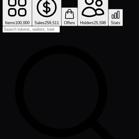
Items
100,000
Sales
259,511
Offers
Holders
25,598
Stats