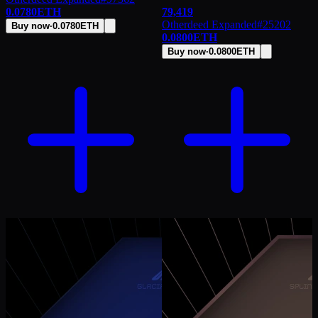
0.0780
ETH
79,419
Otherdeed Expanded
#
25202
Buy now
·
0.0780
ETH
0.0800
ETH
Buy now
·
0.0800
ETH