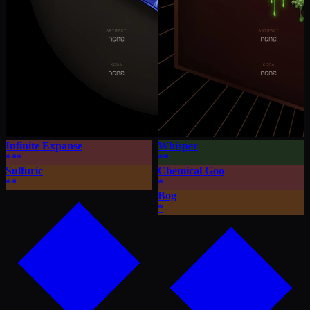
Infinite Expanse
Whisper
***
**
Sulfuric
Chemical Goo
**
*
Bog
*