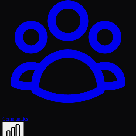
Communities