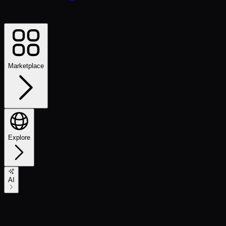
Marketplace
Explore
AI