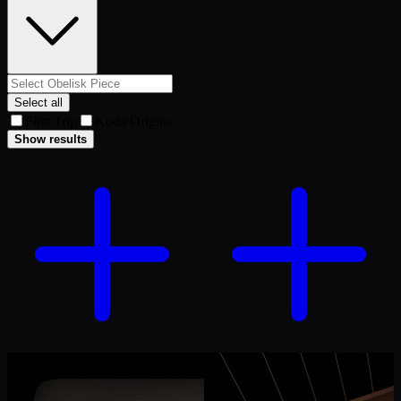
Select all
First Trip
Koda Origins
Show results