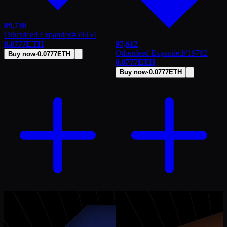
89,730
Otherdeed Expanded
#
59354
0.0777
ETH
97,612
Otherdeed Expanded
#
19782
Buy now
·
0.0777
ETH
0.0777
ETH
Buy now
·
0.0777
ETH