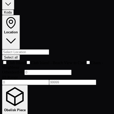
Koda
Location
Select all
Club Island
Club Island - Beach View to Club
Chaos -
Neighbour
Otherdeed-ID
ID Range
Obelisk Piece