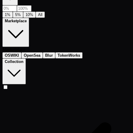
1%
5%
10%
All
Marketplace
Marketplace
OSWIKI
OpenSea
Blur
TokenWorks
Collection