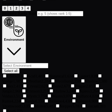
Resource Count
0
1
2
3
4
Resource Rarity Rank
Environment
Select all
Chaos
111
Acid
1,402
Botanical
1,634
Luster
1,839
Sludge
1,985
Obsidian
2,284
Mycelium
2,358
Shadow
2,380
Sky
2,413
Crystal
2,627
Bone
2,671
Plague
2,853
Jungle
2,968
Crimson
3,217
Mallow
3,240
Spires
3,264
Veldan
3,513
Mystic
3,754
Wastes
3,976
Sulfuric
4,028
Ruins
4,224
Sands
4,339
Biolume
4,438
Splinter
4,909
Thornwood
5,135
Molten
5,483
Steppes
5,787
Glacia
6,393
Bog
6,775