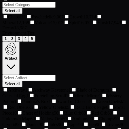
Select all
Chaos
111
Psychedelic
9,007
Growth
10,714
Mineral
12,168
Volcanic
15,012
Spirit
16,052
Harsh
17,949
Decay
18,987
Environment Tier
1
2
3
4
5
Artifact
Select all
Archway
1
Archway Keystone
1
Blade of Eternum
1
Celestial Egg
1
Foretelling Scroll
1
Mirror Mirror
1
Mystery
Potion
1
Pandora's Box
1
Sword of Chosen
1
Green Obelisk
5
Red Obelisk
5
Yellow Obelisk
5
Relic Book Page
6
Portal
Piece
10
Chest of Holding
50
Blue Orb
60
Red Orb
60
Unknown Map
60
Yellow Orb
60
Anthony
90
Chomps
90
Cryptid
90
Daniel
90
Jules
90
Lapis
90
Leo
90
Lovans
90