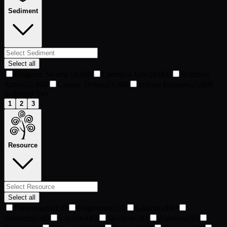
Sediment
Select all
Biogenic Swamp
10,000
Chemical Goo
20,000
Rainbow
Atmos
22,000
Cosmic Dream
23,000
Infinite Expanse
25,000
Sediment Tier
1
2
3
Resource
Select all
Dimensional
139
Fragmentia
159
Galactica
160
Stonecrop
160
Lapidite
183
Sporicite
183
Aurelian
193