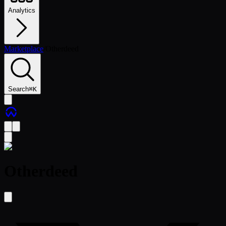
Analytics
Marketplace
/
Otherdeed
Search
⌘
K
Otherdeed