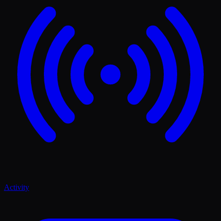
Activity