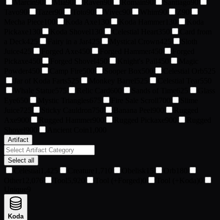
Marcin
90
Mia
90
Raven
90
Romain
90
Santiago
90
Tavo
90
Tazer
90
Toto
90
Vivec
90
Whim
90
Z
90
Mecha Piece
100
Koda Axe
130
Koda Hammer
130
Koda
Pickaxe
130
Koda Shovel
130
Celestial Heart
350
Card from
a Deck
425
Fairy in a Jar
425
Mystical Crown
425
Sloth
Juice
425
Forged Axe
450
Forged Hammer
450
Forged
Pickaxe
450
Forged Shovel
450
Knight's Pail
450
Magic
Powder
450
Camp Fire
500
Sooper Box
500
Celestial Orb
525
Jar of Koda Farts
525
Monkey Barrel
525
Celestial Tear
550
Whale Statue
575
Relic Card
600
Sands of Time
625
Glass
Eye
650
Mystic Triangles
675
Fire Sale Scroll
700
Slime
Juice
725
Sticky Cauldron
750
Banana Peel
900
Rugged
Axe
900
Rugged Hammer
900
Rugged Pickaxe
900
Rugged
Shovel
900
Ancient Coin
1,000
Artifact
Select all
Celestial
1,425
Creature
1,710
Obelisk
15
Orb
180
Other
12,076
Tool
5,920
Tool (+Forged)
0
Tool (+Koda)
0
Unique
9
Koda