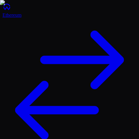
Ethereum