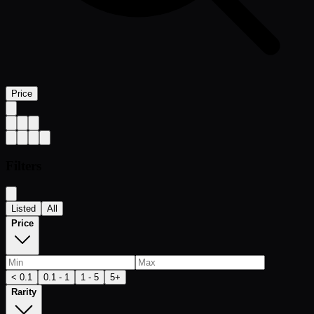
Price
Filters
Listed
All
Price
< 0.1
0.1 - 1
1 - 5
5+
Rarity