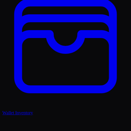
Wallet Inventory