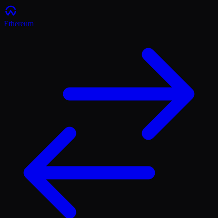
Ethereum