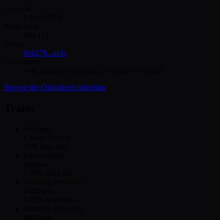
Last sale
0.1152
ETH
Rarity rank
#
84,121
Owner
0xb276...ac1c
Coordinates
-406.84322476387024
,
2749.068717956543
Browse the
Otherdeed
collection
Traits
Sediment
Cosmic Dream
23
% have this
Environment
Steppes
5.79
% have this
Northern Resource
Moldium
6.22
% have this
Southern Resource
Moldium