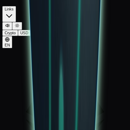
Links
Crypto
USD
EN