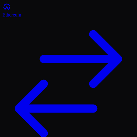
Ethereum