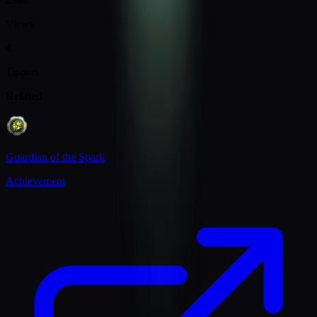
Views
4
Tippers
Related
Guardian of the Spark
Achievement