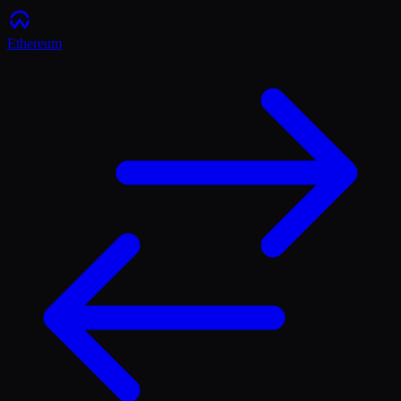
Ethereum