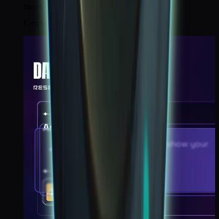
Step 6 / 6
Earn Moon Landing badge.