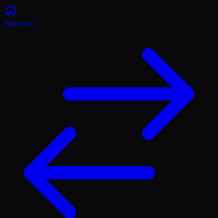
Ethereum