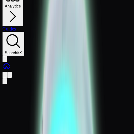
Analytics
Guides
Search
⌘
K