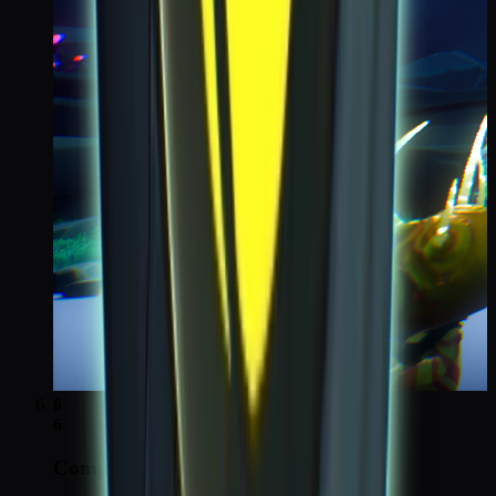
6
6
Complete all Moon tasks