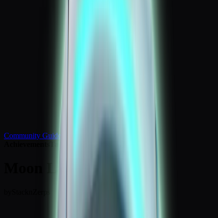
Community Guides
Achievements
Tasks
Moon Landing Badge
by
StacknZerps