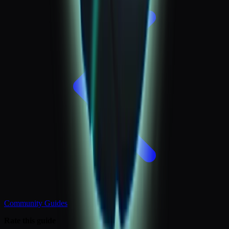
Community Guides
Rate this guide