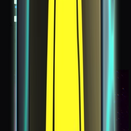
0:00
/
0:00
3
3
First Contact
Step 3 / 6
Take a kodacam of another voyager on the moon.