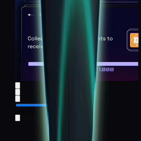
0:00
/
0:00