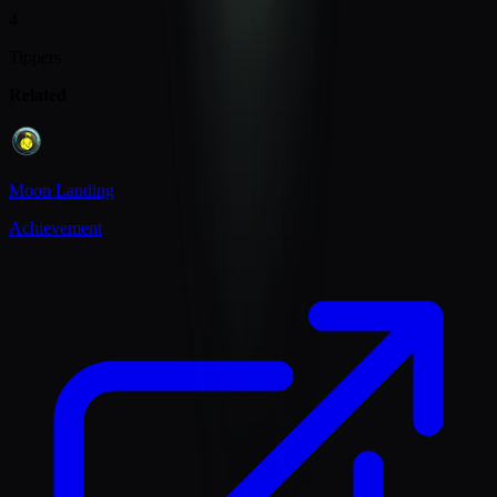
4
Tippers
Related
Moon Landing
Achievement