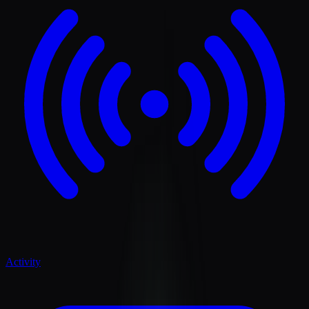
Activity