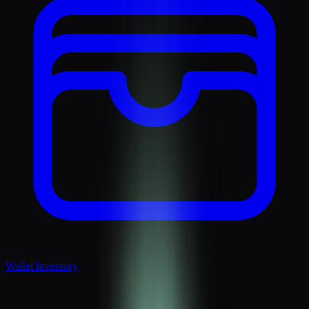
Wallet Inventory