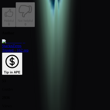
Helpful
Not helpful
0
0
Author
StacknZerps
Trusted
·
162 rep
Tip in APE
53
Guides
2936
Views