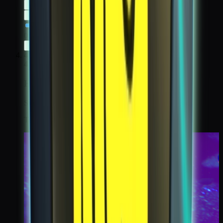
0:00
/
0:00
4
4
High Orbit
Step 4 / 6
Take koda cam of Nexus, while standing on the moon