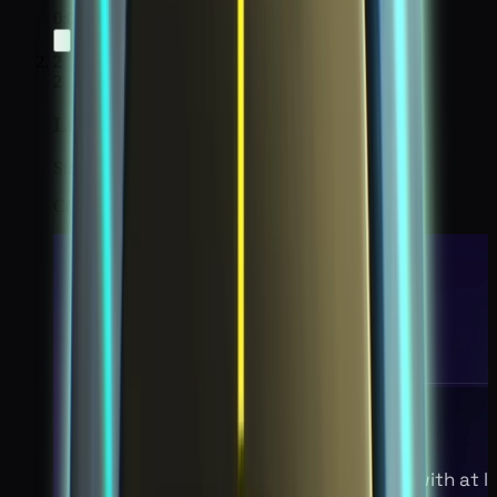
0:00
/
0:00
2
2
Lunar Disturbance 2
Step 2 / 6
Collect all 16 Chaos Particles on the moon.