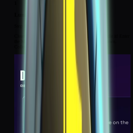
1
Lunar Disturbance 1
Step 1 / 6
Clean up the Chaos emergence on the moon. Handle it! Enter
the Moon portal, second portal on the left, near spawn.
Collect all 8 chaos particles.