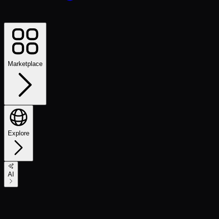
Marketplace
Explore
AI