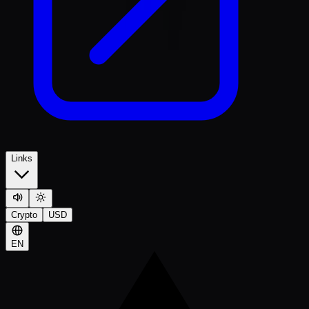
Links
Crypto
USD
EN