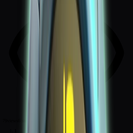
79
views
6
steps
1