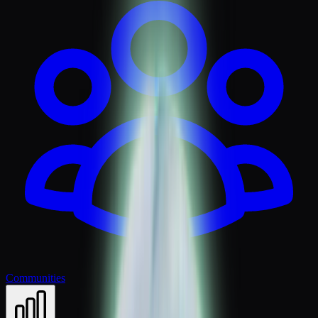
Communities