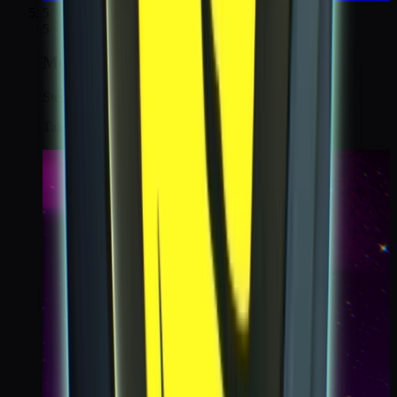
5
5
Moonshot
Step 5 / 6
Take a koda cam selfie of the moon from the Nexus