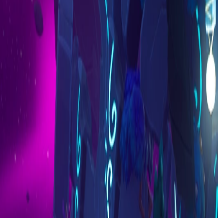
Marketplace
Explore
AI