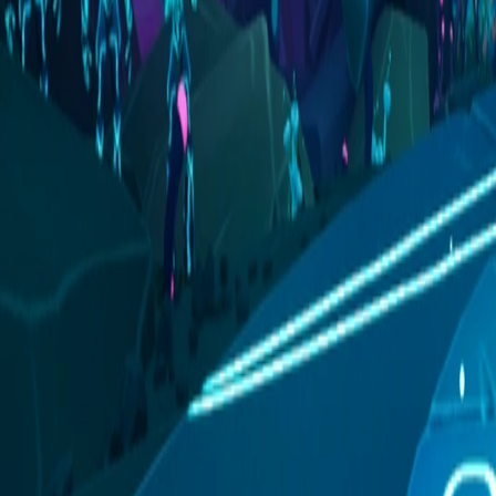
Activity