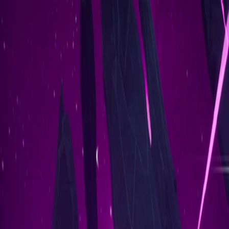
Ethereum