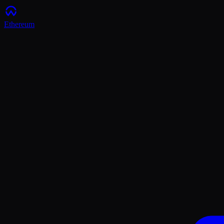
Ethereum