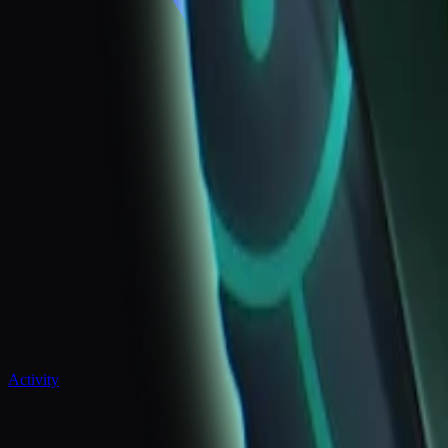
Activity