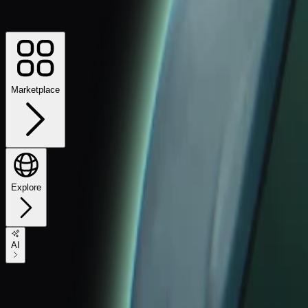
Marketplace
Explore
AI