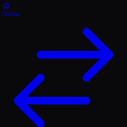
Ethereum