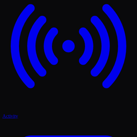
Activity