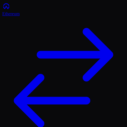
Ethereum