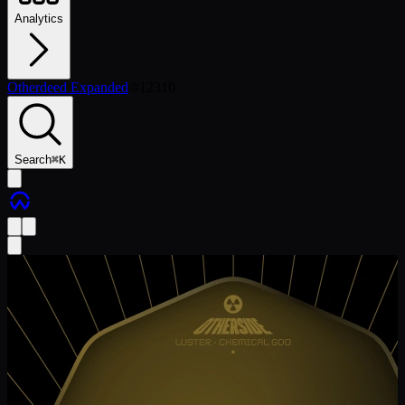
Analytics
Otherdeed Expanded
/
#
12310
Search
⌘
K