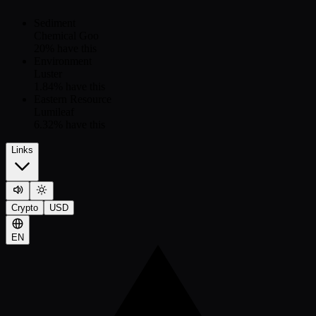
Sediment
Chemical Goo
20
% have this
Environment
Luster
1.84
% have this
Eastern Resource
Lumileaf
6.32
% have this
Links
Crypto
USD
EN