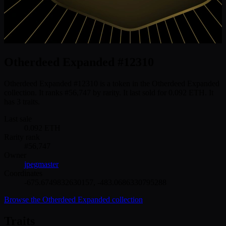
Otherdeed Expanded #12310
Otherdeed Expanded #12310 is a token in the Otherdeed Expanded
collection. It ranks #56,747 by rarity. It last sold for 0.092 ETH. It
has 3 traits.
Last sale
0.092
ETH
Rarity rank
#
56,747
Owner
jpegmaster
Coordinates
-675.6749832630157
,
-483.0686330795288
Browse the
Otherdeed Expanded
collection
Traits