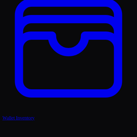
Wallet Inventory