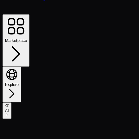
Marketplace
Explore
AI