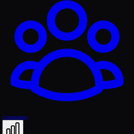
Communities