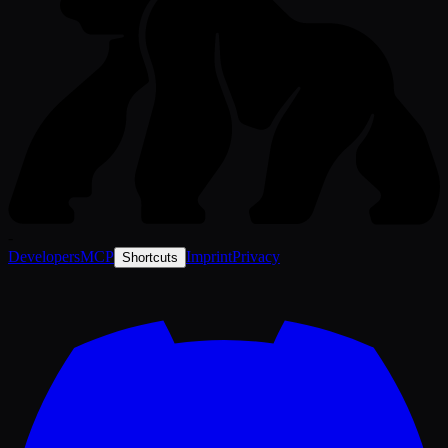
-
Developers
MCP
Imprint
Privacy
Shortcuts