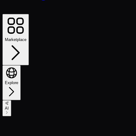
Marketplace
Explore
AI