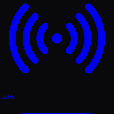
Activity