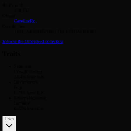
Rarity rank
#
88,767
Owner
CarolineRe
Coordinates
1183.5640490055084
,
719.1670024394989
Browse the
Otherdeed
collection
Traits
Sediment
Cosmic Dream
23.4
% have this
Environment
Bog
6.79
% have this
Eastern Resource
Lumileaf
6.32
% have this
Links