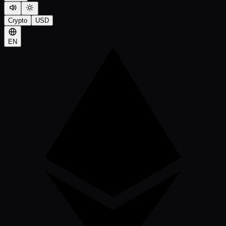
Crypto
USD
EN