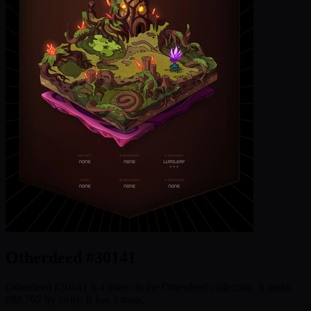
Otherdeed #30141
Otherdeed #30141 is a token in the Otherdeed collection. It ranks
#88,767 by rarity. It has 3 traits.