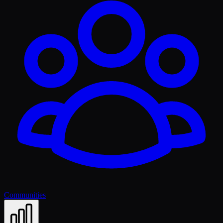
Communities