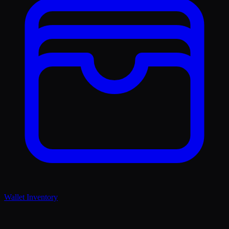
Wallet Inventory