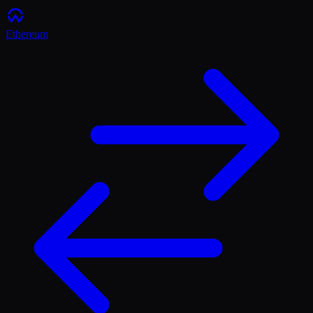
Ethereum