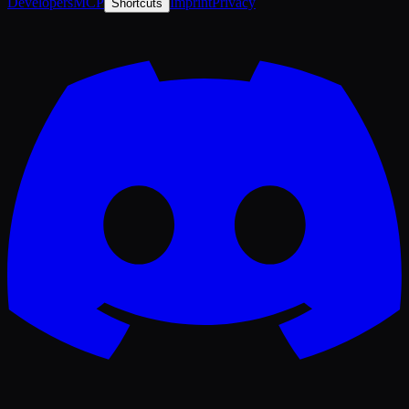
Developers
MCP
Imprint
Privacy
Shortcuts