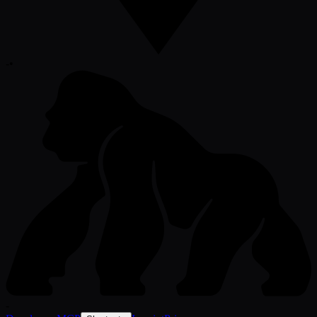
-
•
-