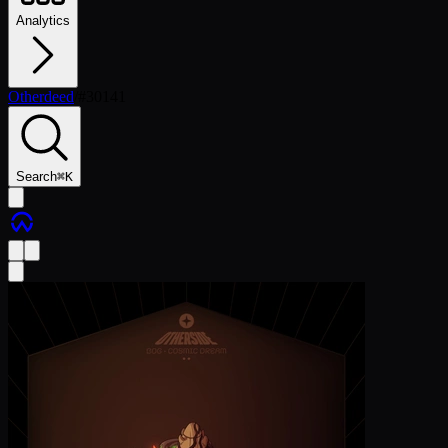
Analytics
Otherdeed
/
#
30141
Search
⌘
K