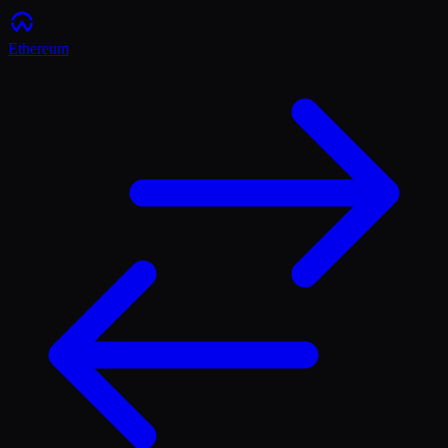
Ethereum