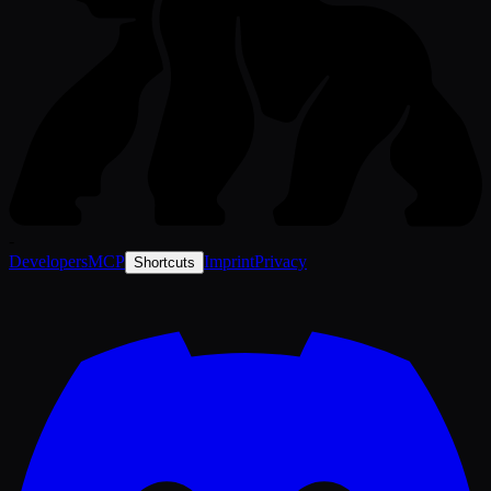
-
Developers
MCP
Imprint
Privacy
Shortcuts