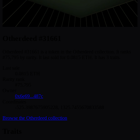
Otherdeed #31661
Otherdeed #31661 is a token in the Otherdeed collection. It ranks
#75,795 by rarity. It last sold for 0.0815 ETH. It has 3 traits.
Last sale
0.0815
ETH
Rarity rank
#
75,795
Owner
0x6e69...487c
Coordinates
-525.3987675905228
,
1325.7455670833588
Browse the
Otherdeed
collection
Traits