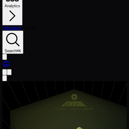
Analytics
Otherdeed
/
#
31661
Search
⌘
K