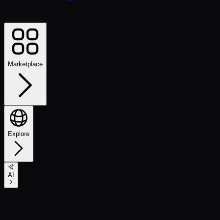
Marketplace
Explore
AI