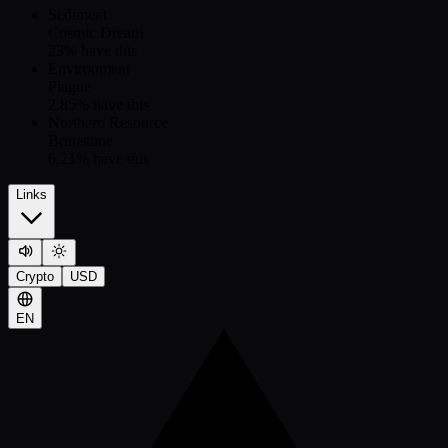
Sediment
Cosmic Dream
23
% have this
Environment
Plague
2.85
% have this
Northern Resource
Brimstone
6.21
% have this
Links
Crypto
USD
EN