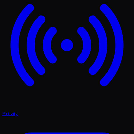
Activity