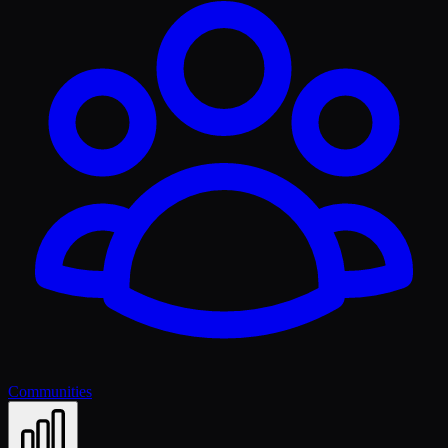
Communities