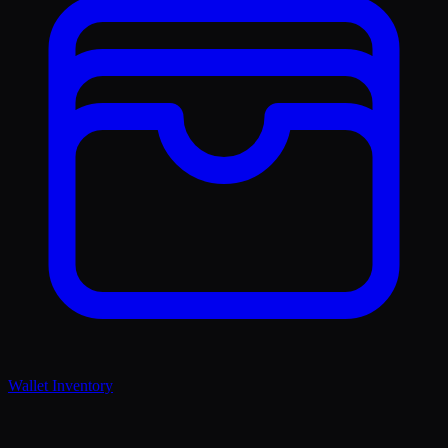
Wallet Inventory