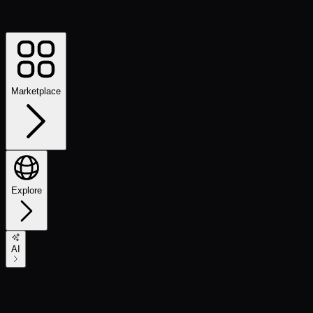
Marketplace
Explore
AI