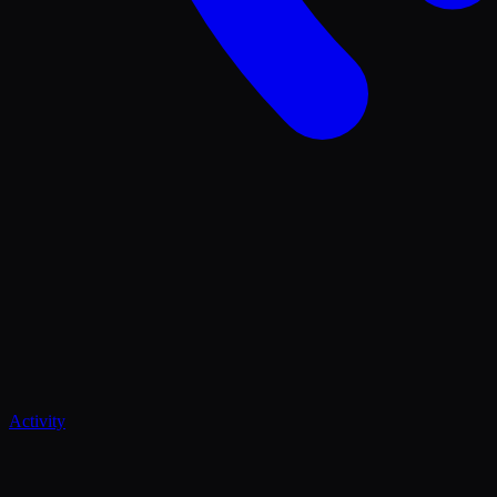
Activity