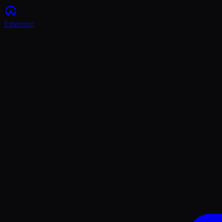
Ethereum