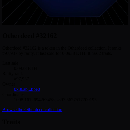
Otherdeed #32162
Otherdeed #32162 is a token in the Otherdeed collection. It ranks
#97,937 by rarity. It last sold for 0.0938 ETH. It has 2 traits.
Last sale
0.0938
ETH
Rarity rank
#
97,937
Owner
0x36ab...bbe0
Coordinates
1098.1612694263458
,
-897.5627517700195
Browse the
Otherdeed
collection
Traits