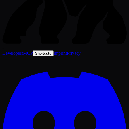
-
Developers
MCP
Imprint
Privacy
Shortcuts