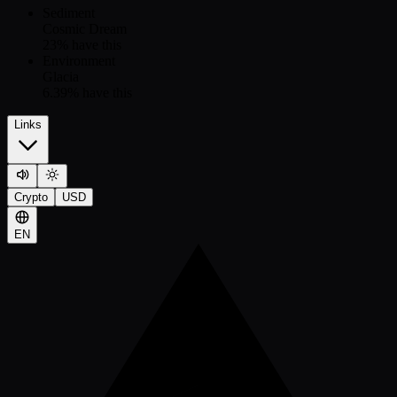
Sediment
Cosmic Dream
23
% have this
Environment
Glacia
6.39
% have this
Links
Crypto
USD
EN