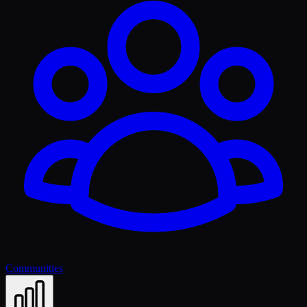
Communities