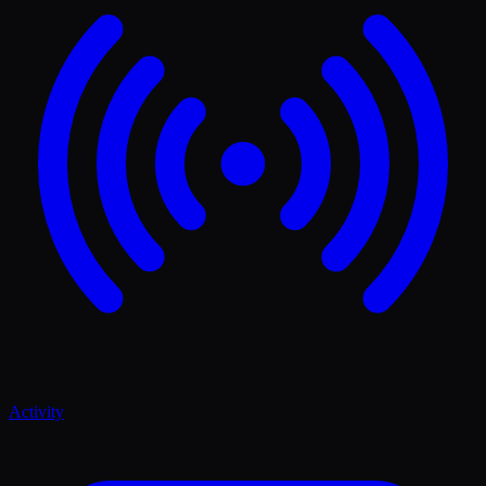
Activity