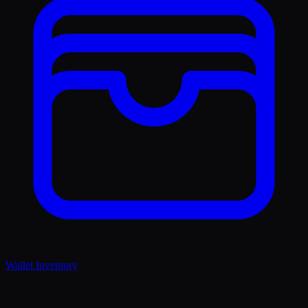
Wallet Inventory