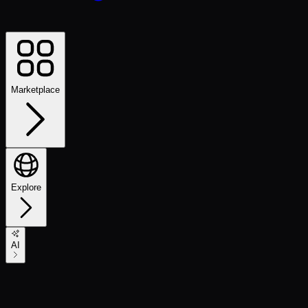
Marketplace
Explore
AI