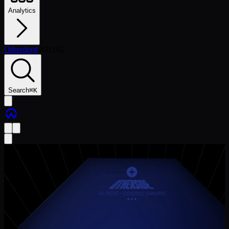
Analytics
Otherdeed
/
#
32162
Search
⌘
K