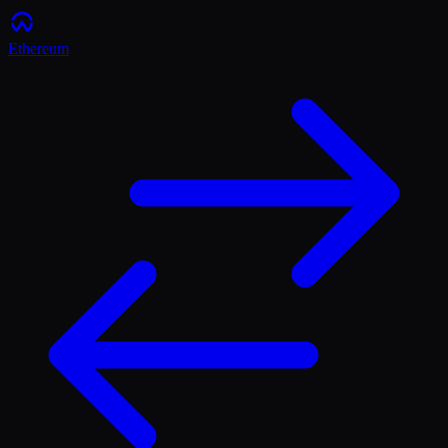
Ethereum