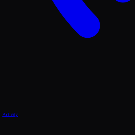
Activity