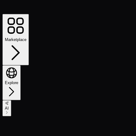
Marketplace
Explore
AI