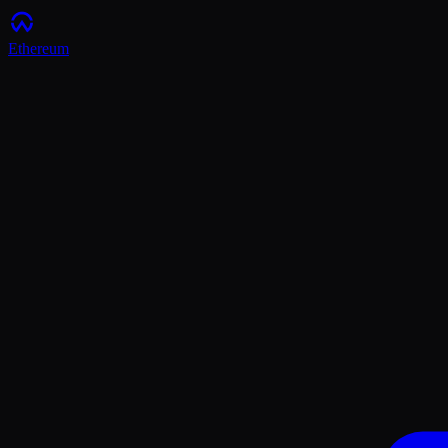
Ethereum