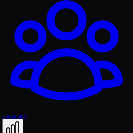
Communities