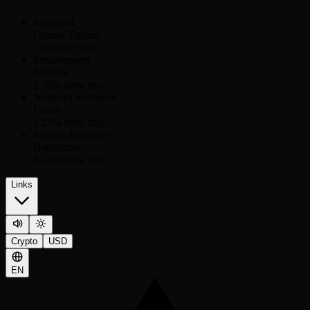
Sediment
Cosmic Dream
23
% have this
Environment
Shadow
2.38
% have this
Northern Resource
Luster
6.27
% have this
Eastern Resource
Bonestone
6.26
% have this
Links
Crypto
USD
EN