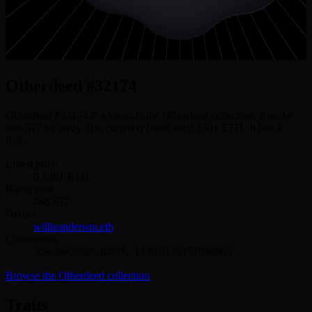
Otherdeed #32174
Otherdeed #32174 is a token in the Otherdeed collection. It ranks
#68,677 by rarity. It is currently listed for 0.1301 ETH. It has 4
traits.
Listed price
0.1301
ETH
Rarity rank
#
68,677
Owner
willieanderson.eth
Coordinates
506.3662898540497
,
-1320.9122157096863
Browse the
Otherdeed
collection
Traits