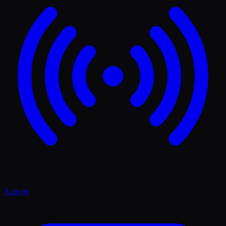
Activity