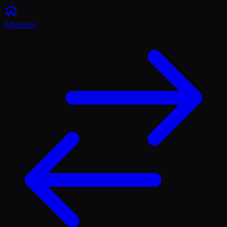
Ethereum