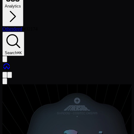
Analytics
Otherdeed
/
#
32174
Search
⌘
K