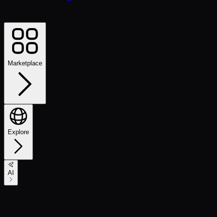
Marketplace
Explore
AI