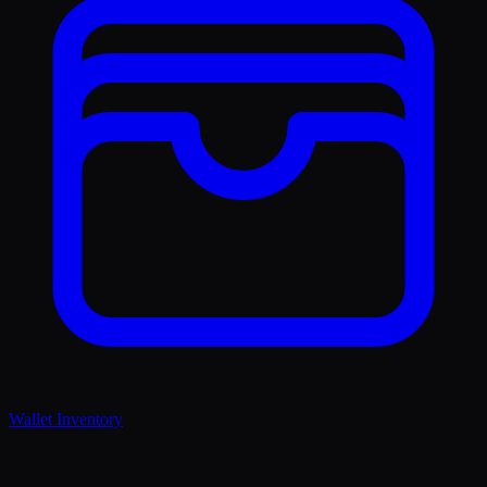
Wallet Inventory