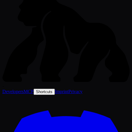
-
Developers
MCP
Imprint
Privacy
Shortcuts