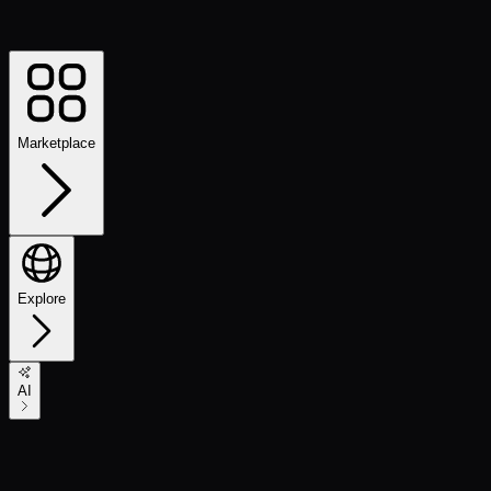
Marketplace
Explore
AI