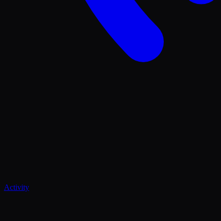
Activity