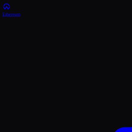
Ethereum