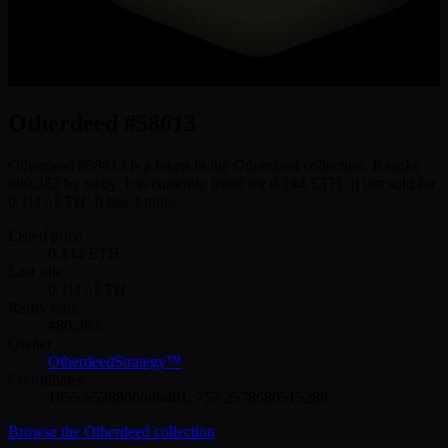
Otherdeed #58613
Otherdeed #58613 is a token in the Otherdeed collection. It ranks
#80,283 by rarity. It is currently listed for 0.144 ETH. It last sold for
0.1117 ETH. It has 3 traits.
Listed price
0.144
ETH
Last sale
0.1117
ETH
Rarity rank
#
80,283
Owner
OtherdeedStrategy™
Coordinates
1955.6528806686401
,
757.2578680515289
Browse the
Otherdeed
collection