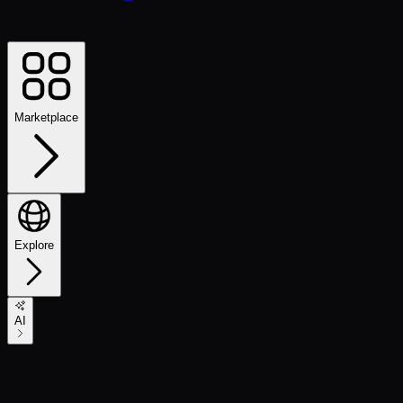
Marketplace
Explore
AI