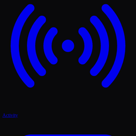
Activity