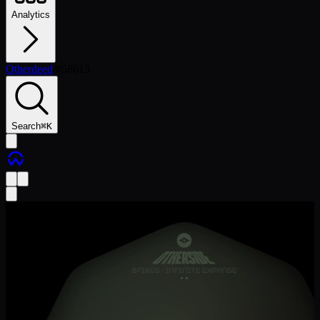
Analytics
Otherdeed
/
#
58613
Search
⌘
K