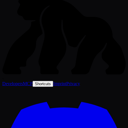
-
Developers
MCP
Imprint
Privacy
Shortcuts