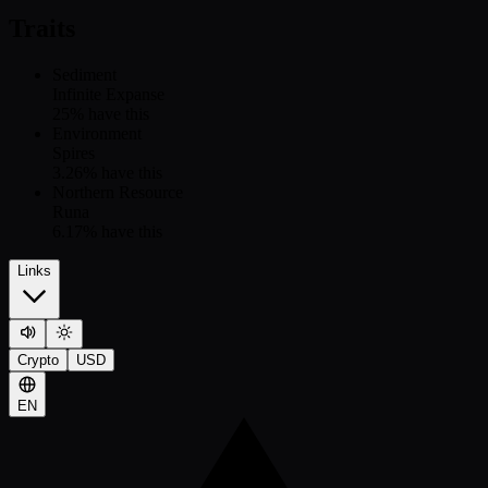
Traits
Sediment
Infinite Expanse
25
% have this
Environment
Spires
3.26
% have this
Northern Resource
Runa
6.17
% have this
Links
Crypto
USD
EN