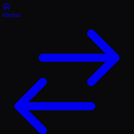
Ethereum