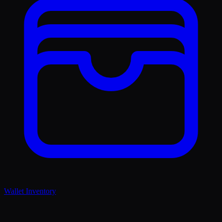
Wallet Inventory