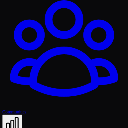
Communities