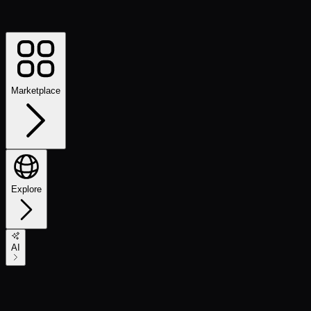
Marketplace
Explore
AI