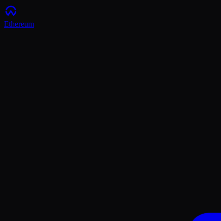
Ethereum