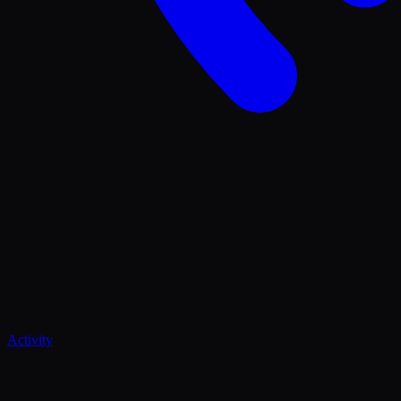
Activity