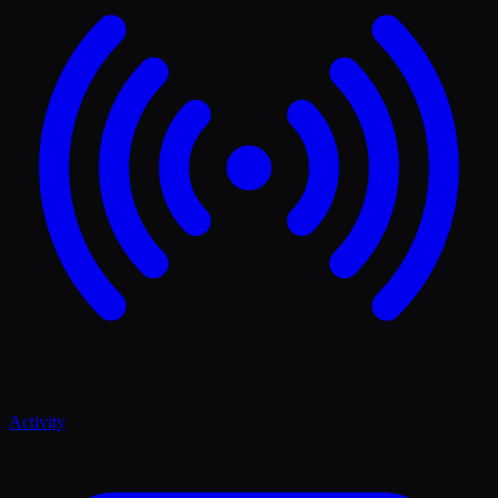
Activity