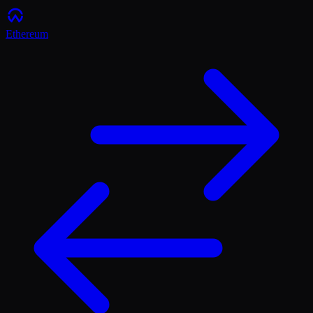
Ethereum