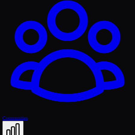
Communities