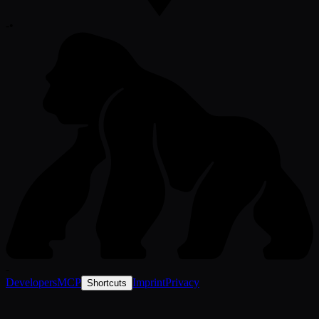
-
•
-
Developers
MCP
Imprint
Privacy
Shortcuts