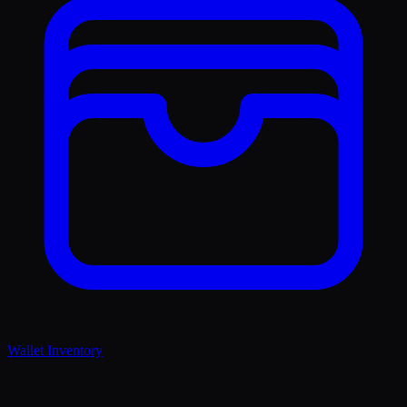
Wallet Inventory