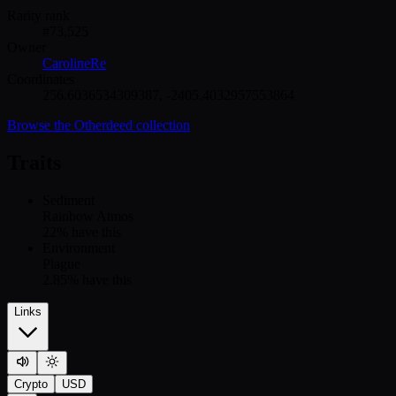
Rarity rank
#
73,525
Owner
CarolineRe
Coordinates
256.6036534309387
,
-2405.4032957553864
Browse the
Otherdeed
collection
Traits
Sediment
Rainbow Atmos
22
% have this
Environment
Plague
2.85
% have this
Links
Crypto
USD