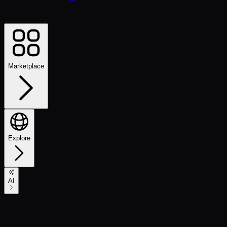
Marketplace
Explore
AI