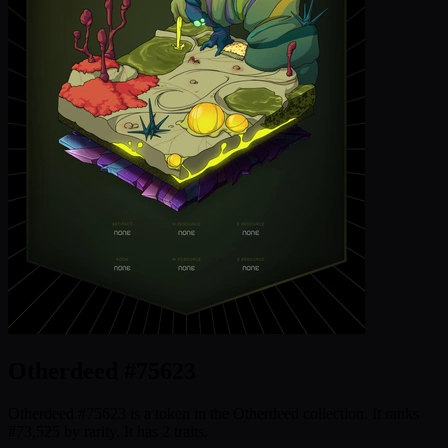
Otherdeed #75623
Otherdeed #75623 is a token in the Otherdeed collection. It ranks
#73,525 by rarity. It has 2 traits.