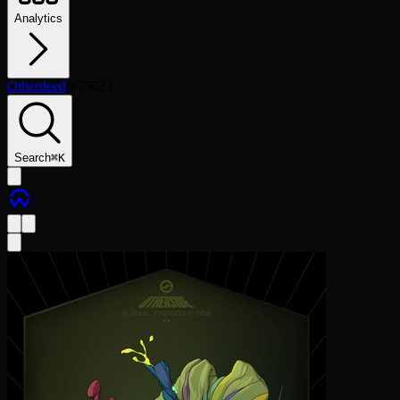
Analytics
Otherdeed
/
#
75623
Search
⌘
K