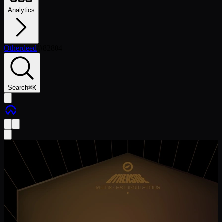
Analytics
Otherdeed
/
#
82804
Search
⌘
K