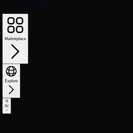
Marketplace
Explore
AI