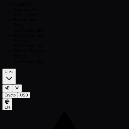
Sediment
Rainbow Atmos
22
% have this
Environment
Ruins
4.22
% have this
Eastern Resource
Petrified
6.18
% have this
Western Resource
Nether
6.26
% have this
Links
Crypto
USD
EN