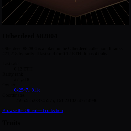
Otherdeed #82804
Otherdeed #82804 is a token in the Otherdeed collection. It ranks
#71,218 by rarity. It last sold for 0.12 ETH. It has 4 traits.
Last sale
0.12
ETH
Rarity rank
#
71,218
Owner
0x2547...811c
Coordinates
-2595.525233745575
,
161.23102247714996
Browse the
Otherdeed
collection
Traits