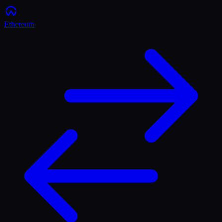
Ethereum