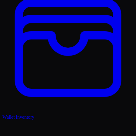
Wallet Inventory