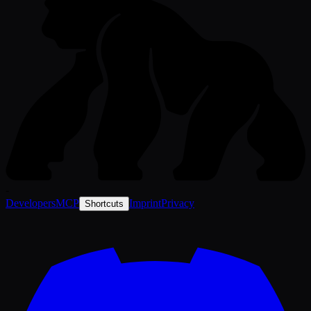
-
Developers
MCP
Imprint
Privacy
Shortcuts