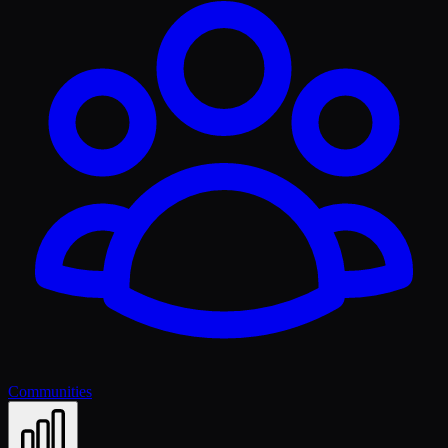
Communities