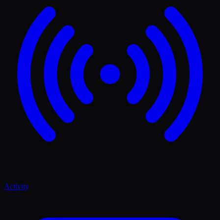
Activity