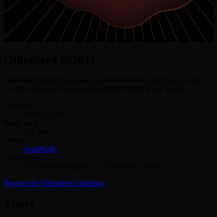
Otherdeed #83034
Otherdeed #83034 is a token in the Otherdeed collection. It ranks
#51,914 by rarity. It last sold for 0.0923 ETH. It has 3 traits.
Last sale
0.0923
ETH
Rarity rank
#
51,914
Owner
twss09.eth
Coordinates
-255.88853359222412
,
-2579.907342195511
Browse the
Otherdeed
collection
Traits