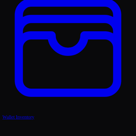
Wallet Inventory