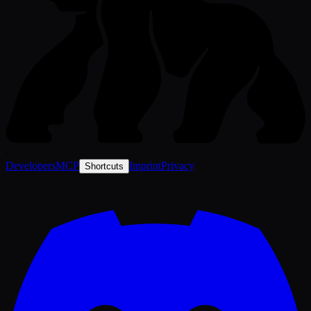
-
Developers
MCP
Imprint
Privacy
Shortcuts