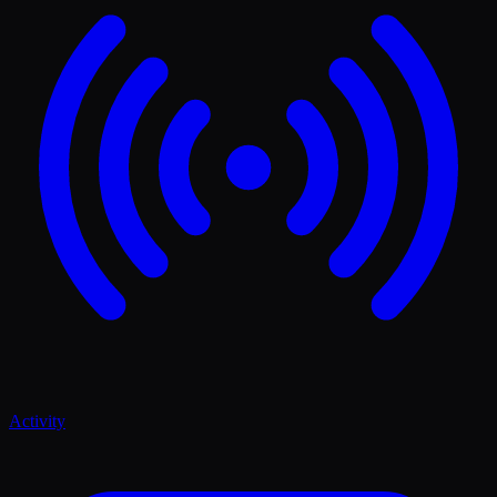
Activity