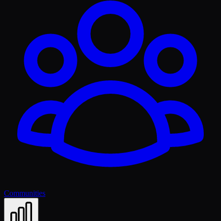
Communities