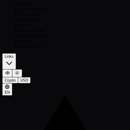
Sediment
Rainbow Atmos
22
% have this
Environment
Mallow
3.24
% have this
Northern Resource
Moldium
6.22
% have this
Links
Crypto
USD
EN