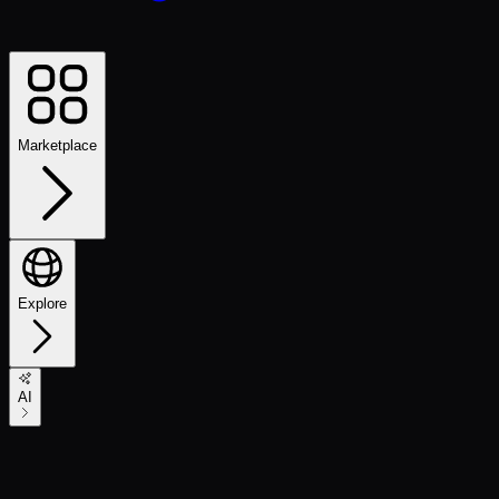
Marketplace
Explore
AI