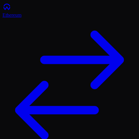
Ethereum