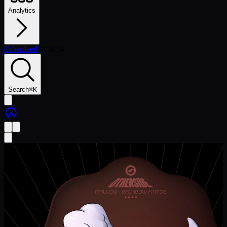
Analytics
Otherdeed
/
#
83034
Search
⌘
K