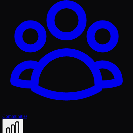
Communities