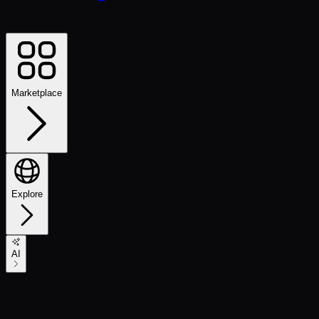
Marketplace
Explore
AI