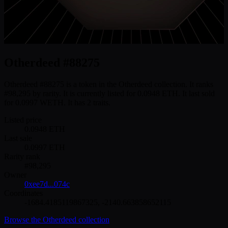
Otherdeed #88275
Otherdeed #88275 is a token in the Otherdeed collection. It ranks
#98,295 by rarity. It is currently listed for 0.0948 ETH. It last sold
for 0.0997 WETH. It has 2 traits.
Listed price
0.0948
ETH
Last sale
0.0997
ETH
Rarity rank
#
98,295
Owner
0xee7d...074c
Coordinates
-1684.4185119867325
,
-2140.663858652115
Browse the
Otherdeed
collection