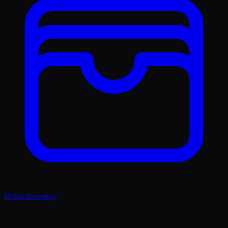
Wallet Inventory