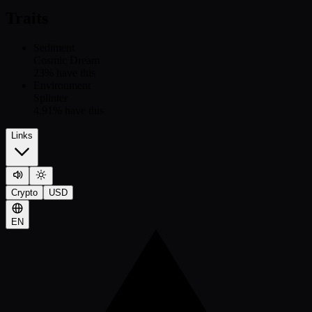
Traits
Sediment
Cosmic Dream
23
% have this
Environment
Splinter
4.91
% have this
Links
Crypto
USD
EN