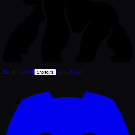
-
Developers
MCP
Imprint
Privacy
Shortcuts