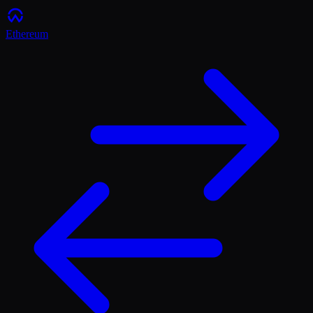
Ethereum