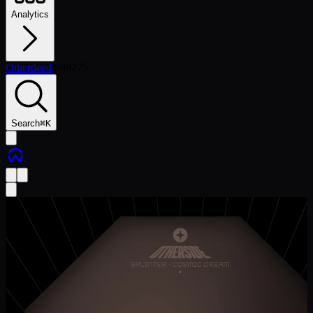
Analytics
Otherdeed
/
#
88275
Search
⌘
K