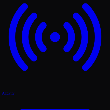
Activity