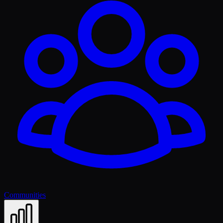
Communities