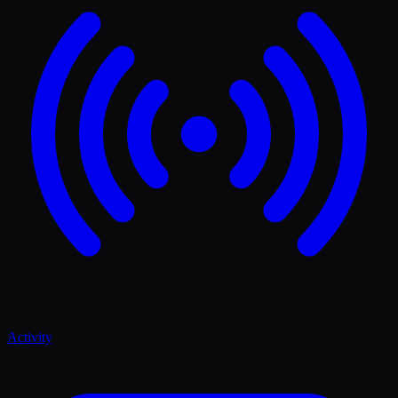
Activity