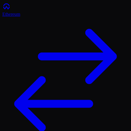
Ethereum