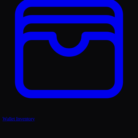
Wallet Inventory