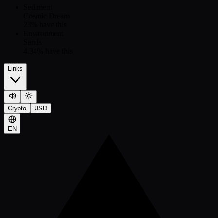
Sediment
Cosmic Dream
23
% have this
Environment
Sands
4.34
% have this
Links
Crypto
USD
EN