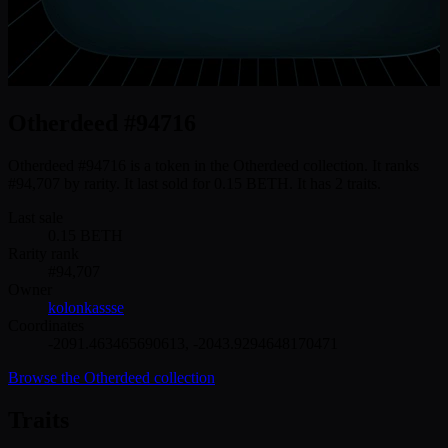
Otherdeed #94716
Otherdeed #94716 is a token in the Otherdeed collection. It ranks
#94,707 by rarity. It last sold for 0.15 BETH. It has 2 traits.
Last sale
0.15
BETH
Rarity rank
#
94,707
Owner
kolonkassse
Coordinates
-2091.463465690613
,
-2043.9294648170471
Browse the
Otherdeed
collection
Traits