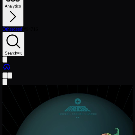
Analytics
Otherdeed
/
#
94716
Search
⌘
K