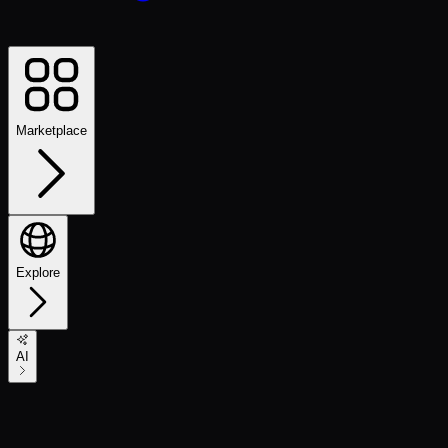
Marketplace
Explore
AI