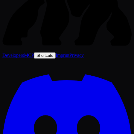
-
Developers
MCP
Imprint
Privacy
Shortcuts