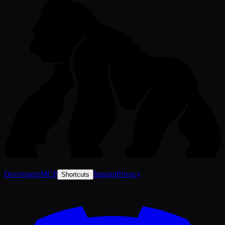
-
Developers
MCP
Imprint
Privacy
Shortcuts