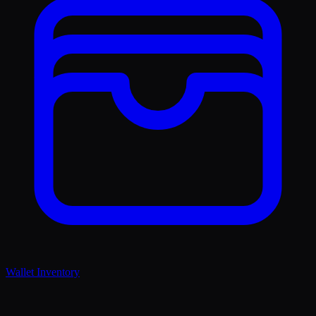
Wallet Inventory