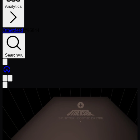
Analytics
Otherdeed
/
#
96844
Search
⌘
K