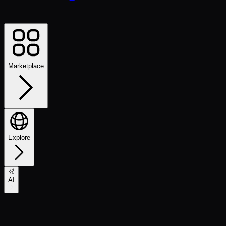
Marketplace
Explore
AI