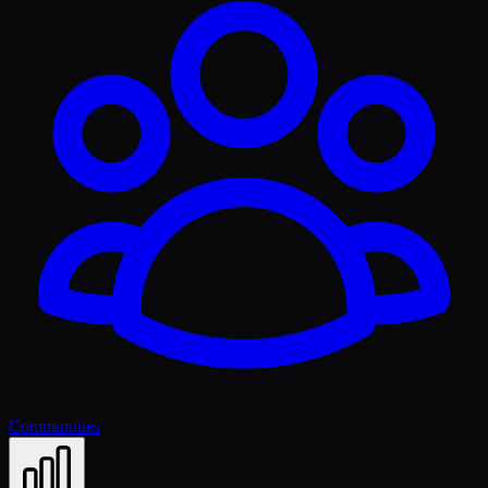
Communities