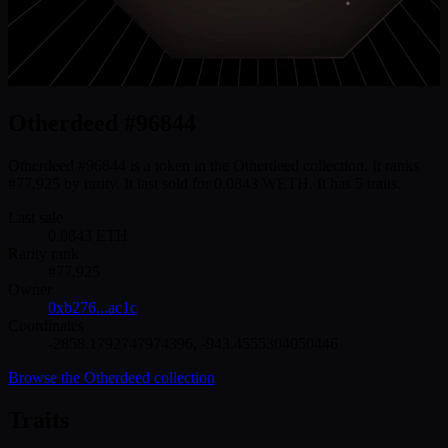
Otherdeed #96844
Otherdeed #96844 is a token in the Otherdeed collection. It ranks
#77,925 by rarity. It last sold for 0.0843 WETH. It has 5 traits.
Last sale
0.0843
ETH
Rarity rank
#
77,925
Owner
0xb276...ac1c
Coordinates
-2858.1792747974396
,
-943.4555304050446
Browse the
Otherdeed
collection
Traits