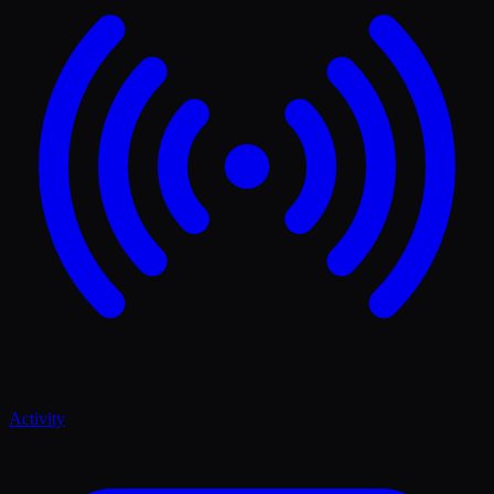
Activity