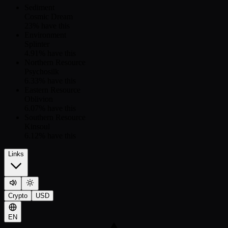
Sediment
Cosmic Dream
23
% have this
Environment
Splinter
4.91
% have this
Northern Resource
Psychosilk
6.33
% have this
Eastern Resource
Oblivion
6.07
% have this
Southern Resource
Kinsoul
6.12
% have this
Links
Crypto
USD
EN