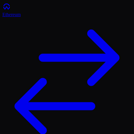
Ethereum