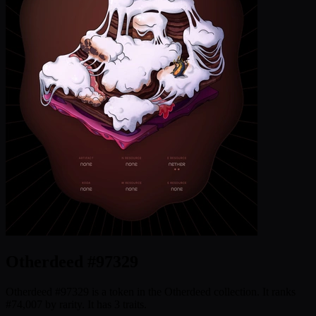
Otherdeed #97329
Otherdeed #97329 is a token in the Otherdeed collection. It ranks
#74,007 by rarity. It has 3 traits.