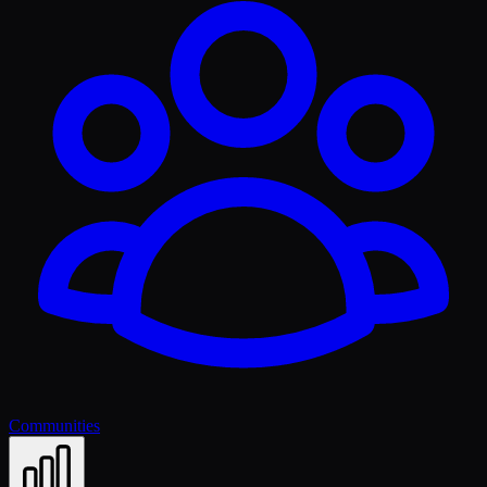
Communities