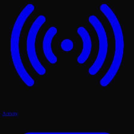
Activity