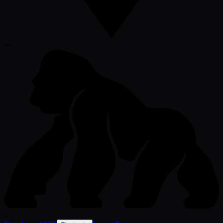
-
•
-