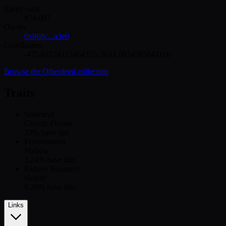
Rarity rank
#
74,007
Owner
0x868c...a3e0
Coordinates
-475.62724113464355
,
3011.8034505844116
Browse the
Otherdeed
collection
Traits
Sediment
Cosmic Dream
23
% have this
Environment
Mallow
3.24
% have this
Eastern Resource
Nether
6.26
% have this
Links