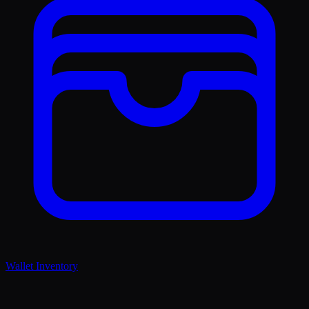
Wallet Inventory