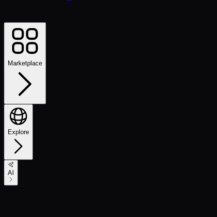
Marketplace
Explore
AI