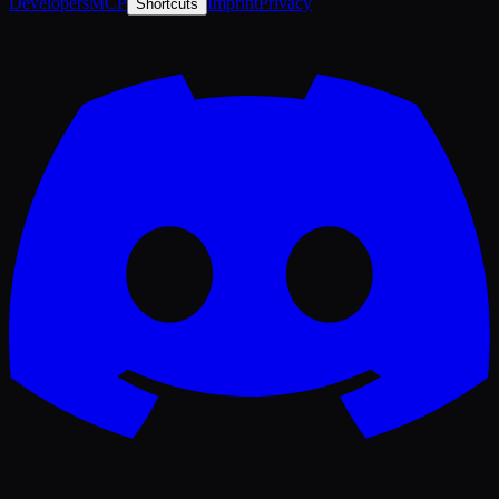
Developers
MCP
Imprint
Privacy
Shortcuts