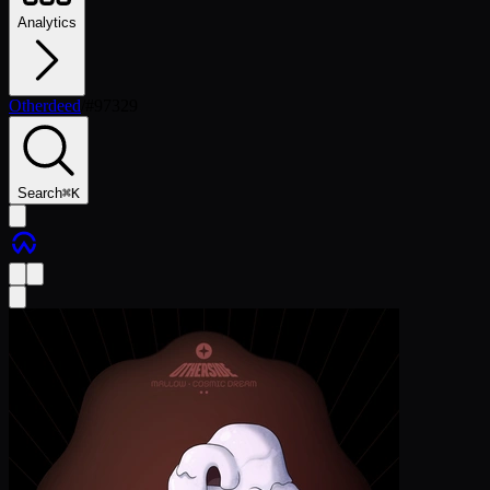
Analytics
Otherdeed
/
#
97329
Search
⌘
K