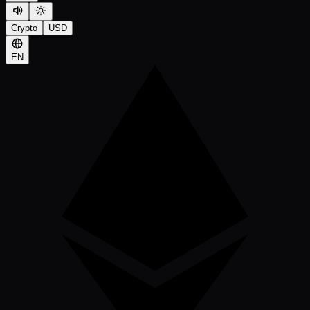
Crypto
USD
EN