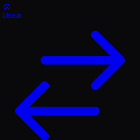
Ethereum