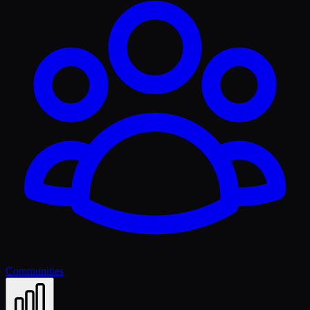
Communities