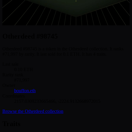
Otherdeed #98745
Otherdeed #98745 is a token in the Otherdeed collection. It ranks
#71,997 by rarity. It last sold for 0.1 ETH. It has 4 traits.
Last sale
0.10
ETH
Rarity rank
#
71,997
Owner
bouffon.eth
Coordinates
2157.0309233665466
,
-2224.9132668972015
Browse the
Otherdeed
collection
Traits