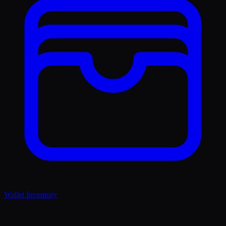
Wallet Inventory