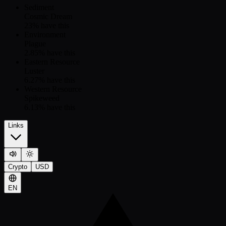
Sediment
Cosmic Dream
23
% have this
Environment
Plague
2.85
% have this
Eastern Resource
Luster
6.27
% have this
Western Resource
Spikeweed
6.13
% have this
Links
Crypto
USD
EN