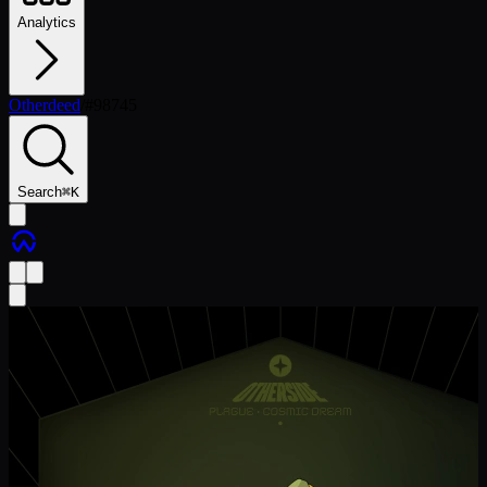
Analytics
Otherdeed
/
#
98745
Search
⌘
K