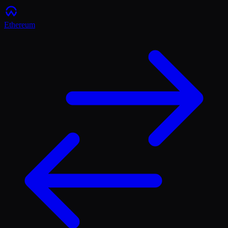
Ethereum