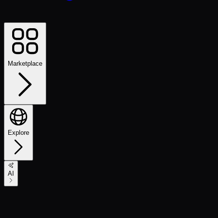
Marketplace
Explore
AI