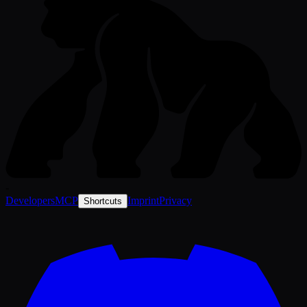
-
Developers
MCP
Imprint
Privacy
Shortcuts