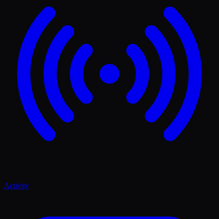
Activity