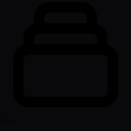
3,332