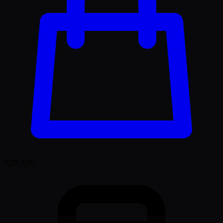
7.75
APE