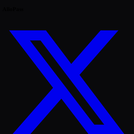
AlloPass