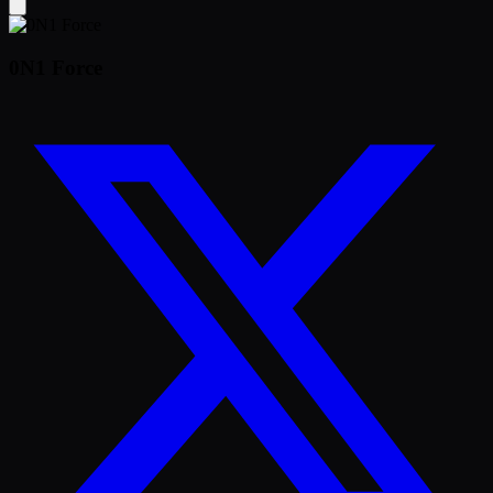
0N1 Force