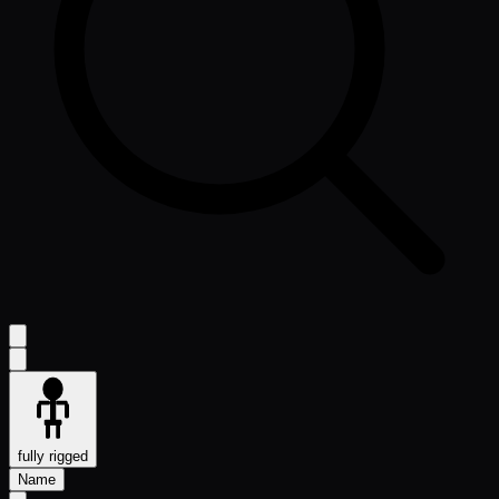
fully rigged
Name