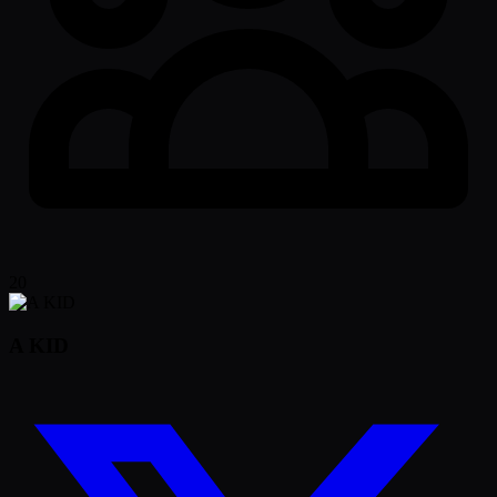
20
A KID