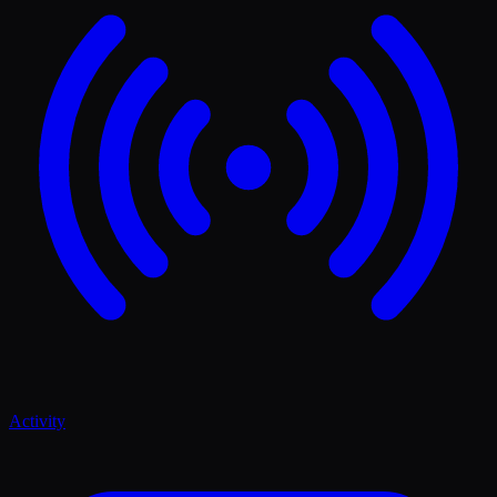
Activity