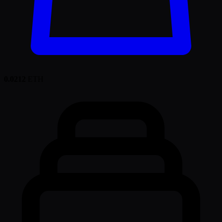
0.0212
ETH