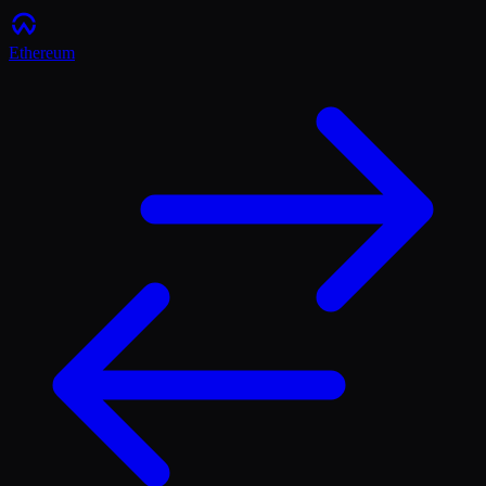
Ethereum