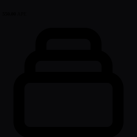
550.00
APE