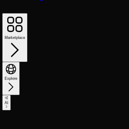
Marketplace
Explore
AI