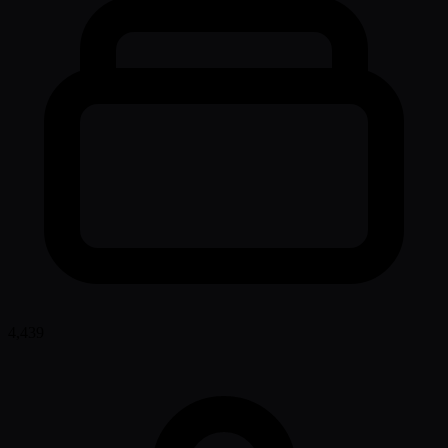
4,439