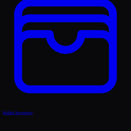
Wallet Inventory