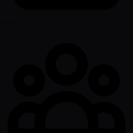
7,777