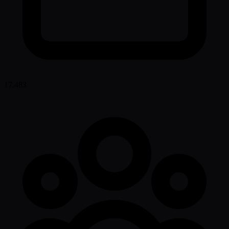
17,483