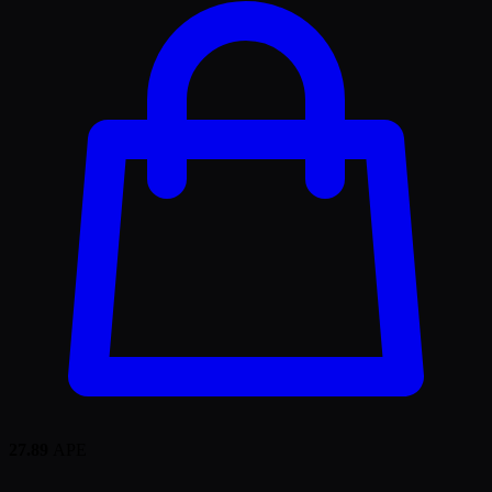
27.89
APE