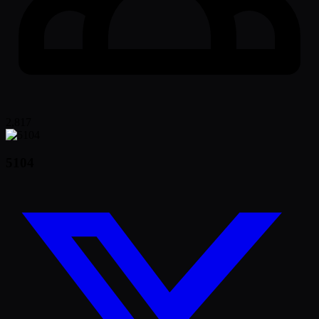
2,817
5104