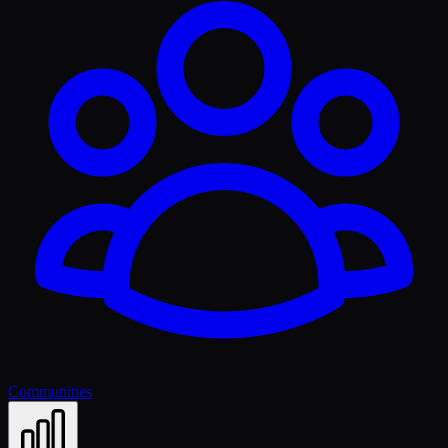
Communities