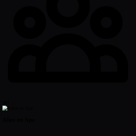
981
Alien on Ape