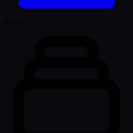
0.0465
ETH