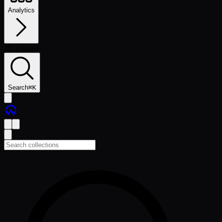
Analytics
3D Avatars
Search
⌘
K