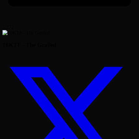
3,272
10KTF - The Grailed